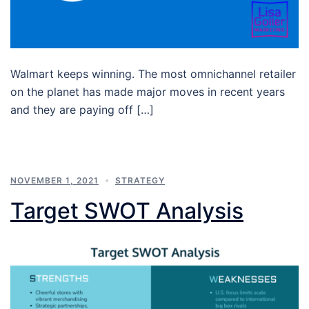
Walmart keeps winning. The most omnichannel retailer
on the planet has made major moves in recent years
and they are paying off […]
NOVEMBER 1, 2021
STRATEGY
Target SWOT Analysis