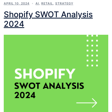
APRIL 10, 2024
AI
,
RETAIL
,
STRATEGY
Shopify SWOT Analysis
2024