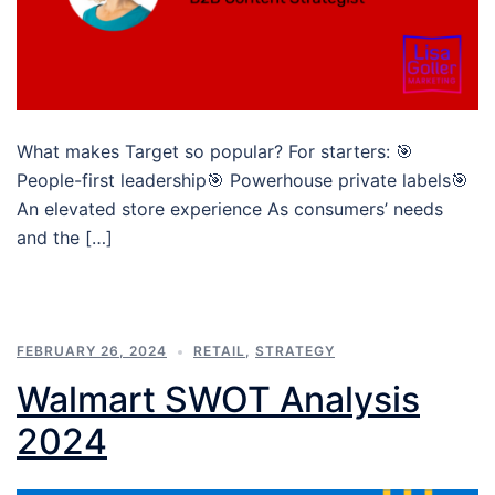
What makes Target so popular? For starters: 🎯
People-first leadership🎯 Powerhouse private labels🎯
An elevated store experience As consumers’ needs
and the […]
FEBRUARY 26, 2024
RETAIL
,
STRATEGY
Walmart SWOT Analysis
2024