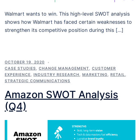
Walmart wants to win. This high-level SWOT analysis
shows how Walmart has faced certain weaknesses to
strengthen its competitive position during this […]
OCTOBER 19, 2020
CASE STUDIES
,
CHANGE MANAGEMENT
,
CUSTOMER
EXPERIENCE
,
INDUSTRY RESEARCH
,
MARKETING
,
RETAIL
,
STRATEGIC COMMUNICATIONS
Amazon SWOT Analysis
(Q4)