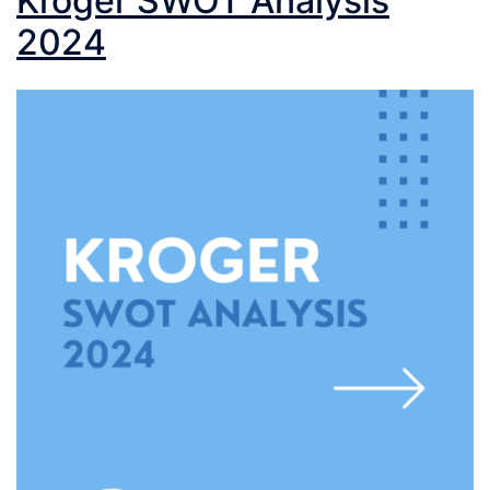
Kroger SWOT Analysis
2024