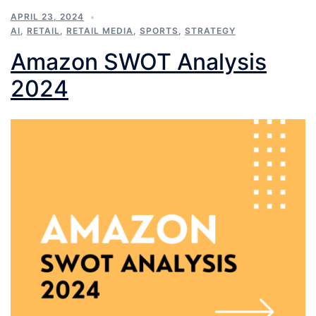
APRIL 23, 2024
AI
,
RETAIL
,
RETAIL MEDIA
,
SPORTS
,
STRATEGY
Amazon SWOT Analysis
2024