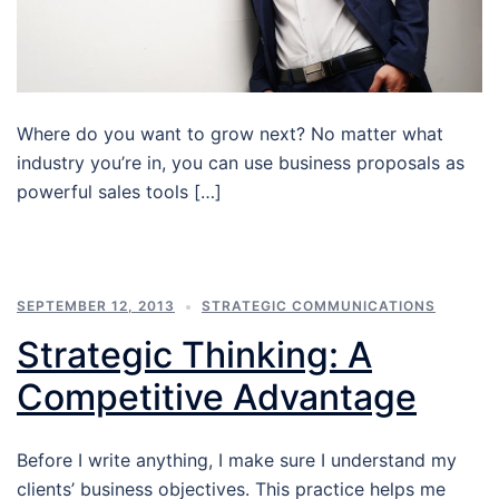
Where do you want to grow next? No matter what
industry you’re in, you can use business proposals as
powerful sales tools […]
SEPTEMBER 12, 2013
STRATEGIC COMMUNICATIONS
Strategic Thinking: A
Competitive Advantage
Before I write anything, I make sure I understand my
clients’ business objectives. This practice helps me