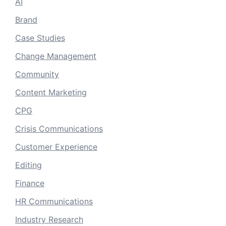
AI
Brand
Case Studies
Change Management
Community
Content Marketing
CPG
Crisis Communications
Customer Experience
Editing
Finance
HR Communications
Industry Research