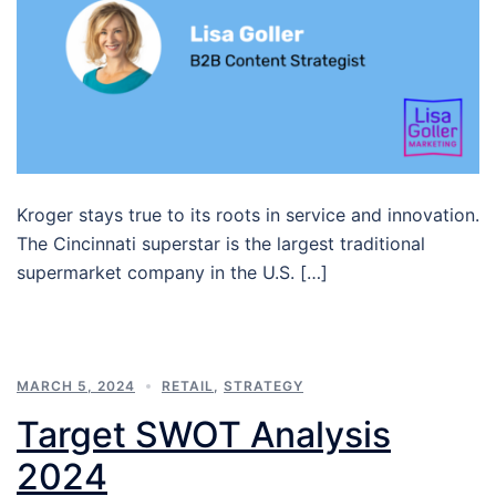
Kroger stays true to its roots in service and innovation.
The Cincinnati superstar is the largest traditional
supermarket company in the U.S. […]
MARCH 5, 2024
RETAIL
,
STRATEGY
Target SWOT Analysis
2024