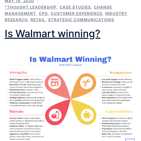
MAY 19, 2020
*THOUGHT LEADERSHIP
,
CASE STUDIES
,
CHANGE
MANAGEMENT
,
CPG
,
CUSTOMER EXPERIENCE
,
INDUSTRY
RESEARCH
,
RETAIL
,
STRATEGIC COMMUNICATIONS
Is Walmart winning?