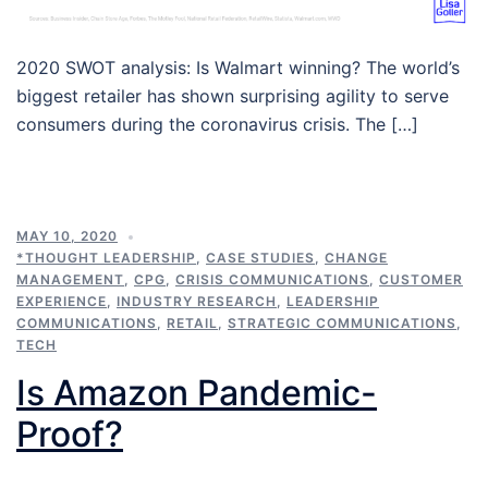
2020 SWOT analysis: Is Walmart winning? The world’s
biggest retailer has shown surprising agility to serve
consumers during the coronavirus crisis. The […]
MAY 10, 2020
*THOUGHT LEADERSHIP
,
CASE STUDIES
,
CHANGE
MANAGEMENT
,
CPG
,
CRISIS COMMUNICATIONS
,
CUSTOMER
EXPERIENCE
,
INDUSTRY RESEARCH
,
LEADERSHIP
COMMUNICATIONS
,
RETAIL
,
STRATEGIC COMMUNICATIONS
,
TECH
Is Amazon Pandemic-
Proof?