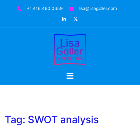
Skip
+1.416.460.0659
lisa@lisagoller.com
to
LinkedIn
Twitter
content
Toggle
menu
Tag:
SWOT analysis