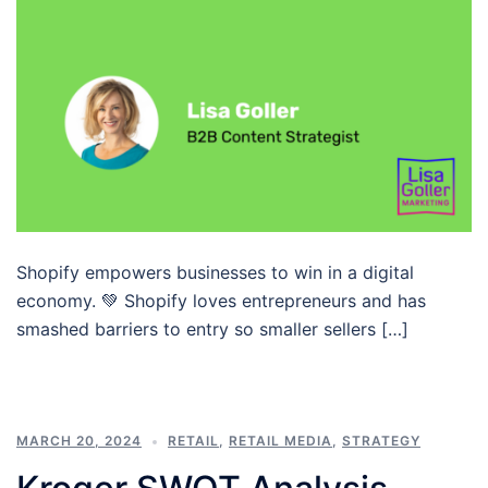
Shopify empowers businesses to win in a digital
economy. 💚 Shopify loves entrepreneurs and has
smashed barriers to entry so smaller sellers […]
MARCH 20, 2024
RETAIL
,
RETAIL MEDIA
,
STRATEGY