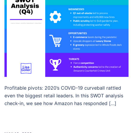
Profitable pivots: 2020’s COVID-19 curveball rattled
even the biggest retail leaders. In this SWOT analysis
check-in, we see how Amazon has responded […]