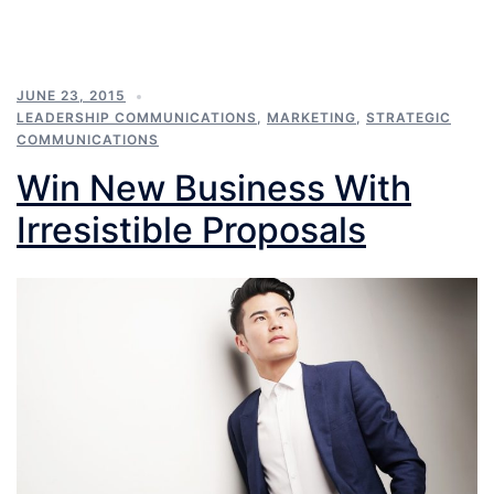
JUNE 23, 2015
LEADERSHIP COMMUNICATIONS
,
MARKETING
,
STRATEGIC
COMMUNICATIONS
Win New Business With
Irresistible Proposals