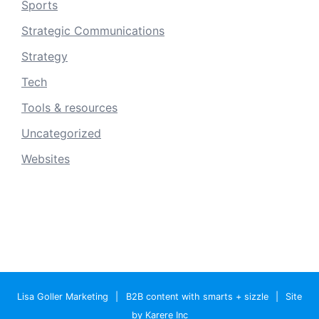
Sports
Strategic Communications
Strategy
Tech
Tools & resources
Uncategorized
Websites
Lisa Goller Marketing
|
B2B content with smarts + sizzle
|
Site
by Karere Inc