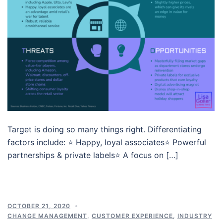
Target is doing so many things right. Differentiating
factors include: ⭐️ Happy, loyal associates⭐️ Powerful
partnerships & private labels⭐️ A focus on […]
OCTOBER 21, 2020
CHANGE MANAGEMENT
,
CUSTOMER EXPERIENCE
,
INDUSTRY