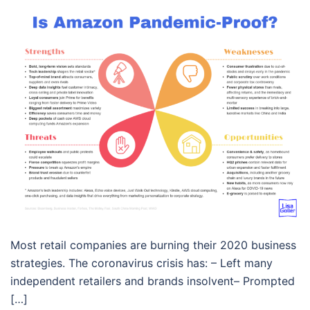
Most retail companies are burning their 2020 business
strategies. The coronavirus crisis has: – Left many
independent retailers and brands insolvent– Prompted
[…]