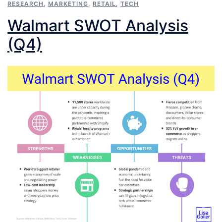
RESEARCH
,
MARKETING
,
RETAIL
,
TECH
Walmart SWOT Analysis
(Q4)