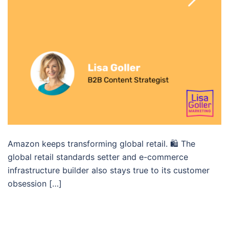
Amazon keeps transforming global retail. 🛍 The
global retail standards setter and e-commerce
infrastructure builder also stays true to its customer
obsession […]