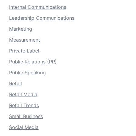
Internal Communications
Leadership Communications
Marketing
Measurement
Private Label
Public Relations (PR)
Public Speaking
Retail
Retail Media
Retail Trends
Small Business
Social Media