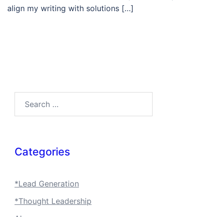
align my writing with solutions […]
Search…
Categories
*Lead Generation
*Thought Leadership