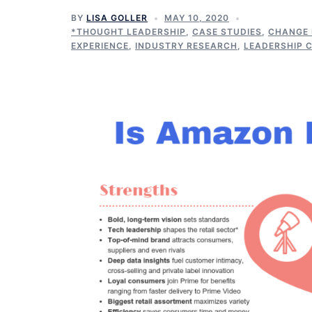
BY
LISA GOLLER
MAY 10, 2020
*THOUGHT LEADERSHIP
,
CASE STUDIES
,
CHANGE
EXPERIENCE
,
INDUSTRY RESEARCH
,
LEADERSHIP 