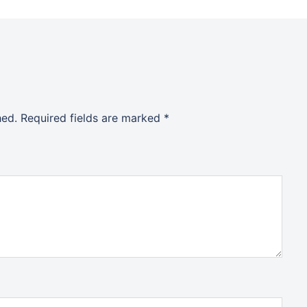
hed.
Required fields are marked
*