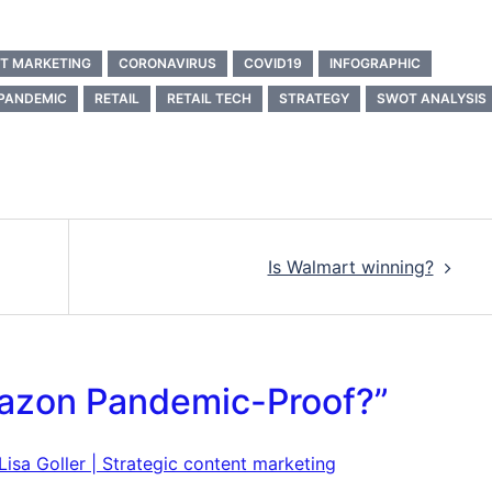
T MARKETING
CORONAVIRUS
COVID19
INFOGRAPHIC
PANDEMIC
RETAIL
RETAIL TECH
STRATEGY
SWOT ANALYSIS
Is Walmart winning?
azon Pandemic-Proof?
”
sa Goller | Strategic content marketing