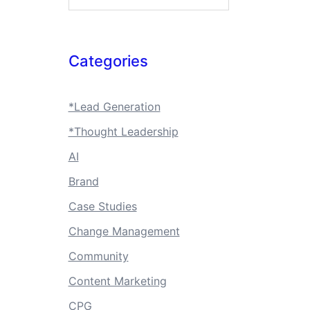
Categories
*Lead Generation
*Thought Leadership
AI
Brand
Case Studies
Change Management
Community
Content Marketing
CPG