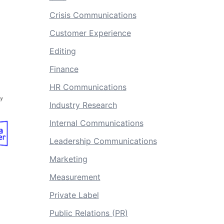
Crisis Communications
Customer Experience
Editing
Finance
HR Communications
Industry Research
Internal Communications
Leadership Communications
Marketing
Measurement
Private Label
Public Relations (PR)