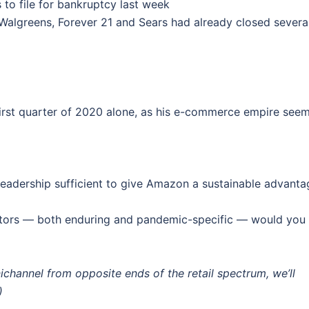
o file for bankruptcy last week
, Walgreens, Forever 21 and Sears had already closed severa
 first quarter of 2020 alone, as his e-commerce empire see
leadership sufficient to give Amazon a sustainable advanta
factors — both enduring and pandemic-specific — would you
hannel from opposite ends of the retail spectrum, we’ll
)