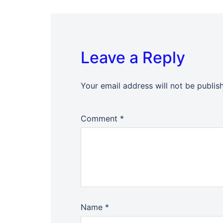
Leave a Reply
Your email address will not be publis
Comment
*
Name
*