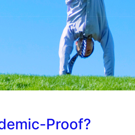
demic-Proof?