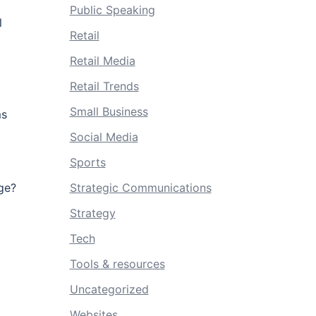
Public Speaking
l
Retail
Retail Media
Retail Trends
Small Business
ms
Social Media
Sports
Strategic Communications
ge?
Strategy
Tech
Tools & resources
Uncategorized
Websites