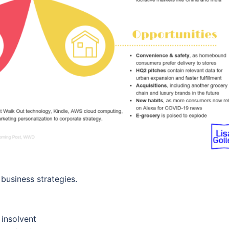
business strategies.
 insolvent