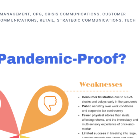
 MANAGEMENT
,
CPG
,
CRISIS COMMUNICATIONS
,
CUSTOMER
COMMUNICATIONS
,
RETAIL
,
STRATEGIC COMMUNICATIONS
,
TECH