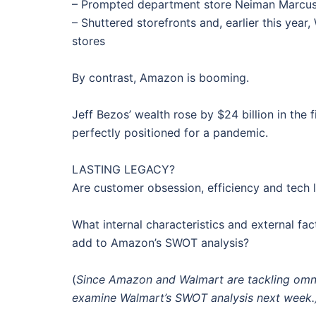
– Prompted department store Neiman Marcus t
– Shuttered storefronts and, earlier this year
stores
By contrast, Amazon is booming.
Jeff Bezos’ wealth rose by $24 billion in the
perfectly positioned for a pandemic.
LASTING LEGACY?
Are customer obsession, efficiency and tech 
What internal characteristics and external 
add to Amazon’s SWOT analysis?
(
Since Amazon and Walmart are tackling omnic
examine Walmart’s SWOT analysis next week.