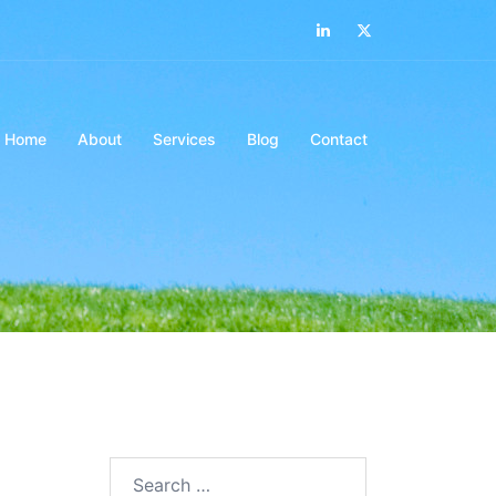
LinkedIn
Twitter
Home
About
Services
Blog
Contact
Search…