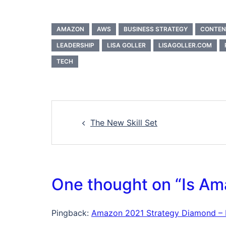
AMAZON
AWS
BUSINESS STRATEGY
CONTEN
LEADERSHIP
LISA GOLLER
LISAGOLLER.COM
TECH
Post
The New Skill Set
navigation
One thought on “
Is Am
Pingback:
Amazon 2021 Strategy Diamond – Li