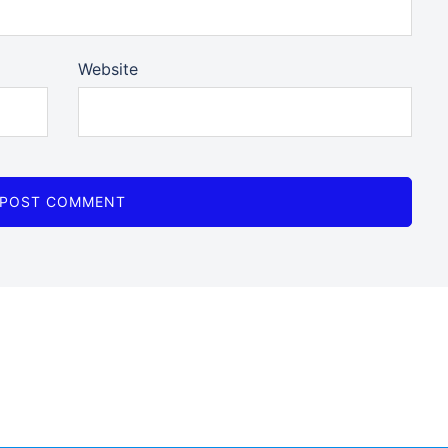
Website