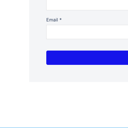
Email
*