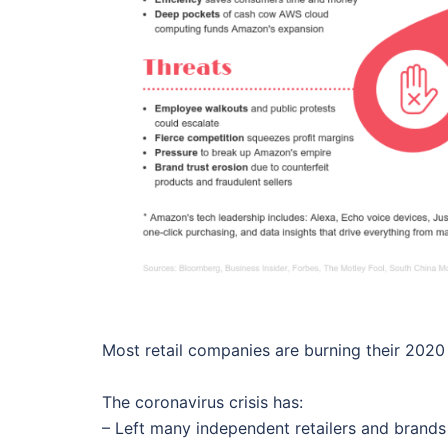
Most retail companies are burning their 2020 
The coronavirus crisis has:
– Left many independent retailers and brands