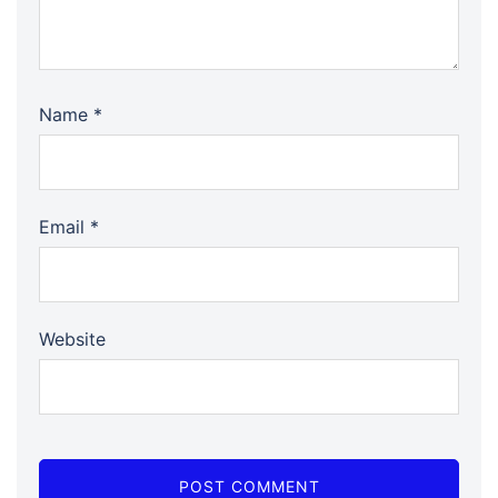
Name
*
Email
*
Website