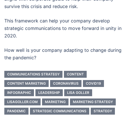
survive this crisis and reduce risk.
This framework can help your company develop
strategic communications to move forward in unity in
2020.
How well is your company adapting to change during
the pandemic?
COMMUNICATIONS STRATEGY
CONTENT
CONTENT MARKETING
CORONAVIRUS
COVID19
INFOGRAPHIC
LEADERSHIP
LISA GOLLER
LISAGOLLER.COM
MARKETING
MARKETING STRATEGY
PANDEMIC
STRATEGIC COMMUNICATIONS
STRATEGY