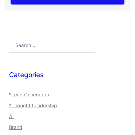
Search…
Categories
*Lead Generation
*Thought Leadership
AI
Brand