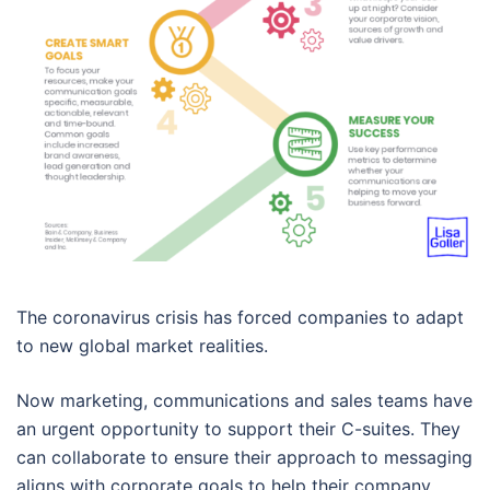
The coronavirus crisis has forced companies to adapt
to new global market realities.
Now marketing, communications and sales teams have
an urgent opportunity to support their C-suites. They
can collaborate to ensure their approach to messaging
aligns with corporate goals to help their company