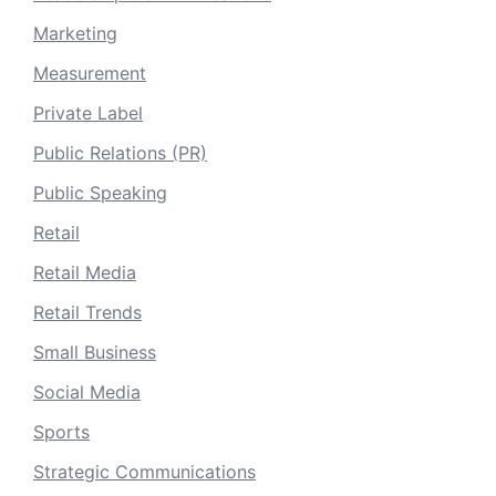
Marketing
Measurement
Private Label
Public Relations (PR)
Public Speaking
Retail
Retail Media
Retail Trends
Small Business
Social Media
Sports
Strategic Communications