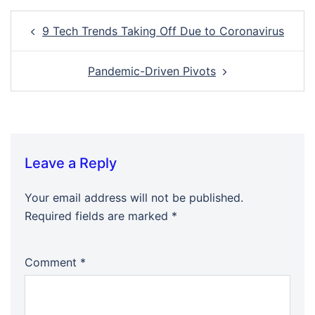
Post
9 Tech Trends Taking Off Due to Coronavirus
navigation
Pandemic-Driven Pivots
Leave a Reply
Your email address will not be published.
Required fields are marked
*
Comment
*