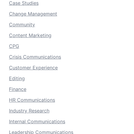
Case Studies
Change Management
Community
Content Marketing
CPG
Crisis Communications
Customer Experience
Editing
Finance
HR Communications
Industry Research
Internal Communications
Leadership Communications