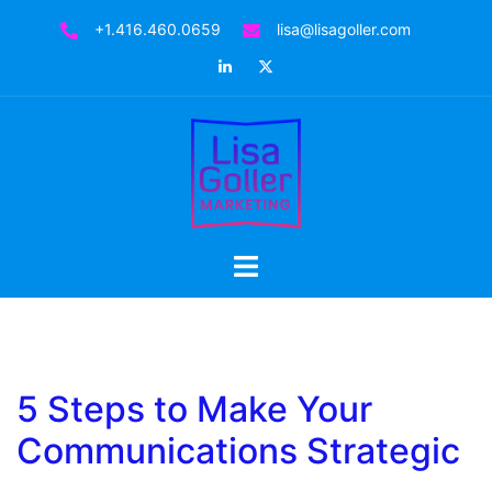
Skip
+1.416.460.0659
lisa@lisagoller.com
to
LinkedIn
Twitter
content
Toggle
menu
5 Steps to Make Your
Communications Strategic