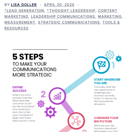
BY
LISA GOLLER
APRIL 20, 2020
*LEAD GENERATION
,
*THOUGHT LEADERSHIP
,
CONTENT
MARKETING
,
LEADERSHIP COMMUNICATIONS
,
MARKETING
,
MEASUREMENT
,
STRATEGIC COMMUNICATIONS
,
TOOLS &
RESOURCES