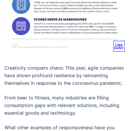
Creativity conquers chaos: This year, agile companies
have shown profound resilience by reinventing
themselves in response to the coronavirus pandemic.
From beer to fitness, many industries are filling
consumption gaps with relevant solutions, including
essential goods and technology.
What other examples of responsiveness have you