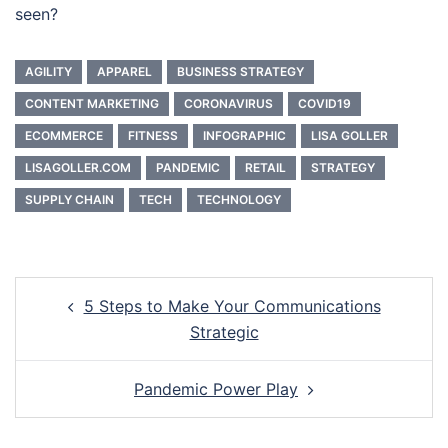
seen?
AGILITY
APPAREL
BUSINESS STRATEGY
CONTENT MARKETING
CORONAVIRUS
COVID19
ECOMMERCE
FITNESS
INFOGRAPHIC
LISA GOLLER
LISAGOLLER.COM
PANDEMIC
RETAIL
STRATEGY
SUPPLY CHAIN
TECH
TECHNOLOGY
Post
5 Steps to Make Your Communications
navigation
Strategic
Pandemic Power Play