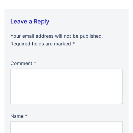
Leave a Reply
Your email address will not be published.
Required fields are marked
*
Comment
*
Name
*