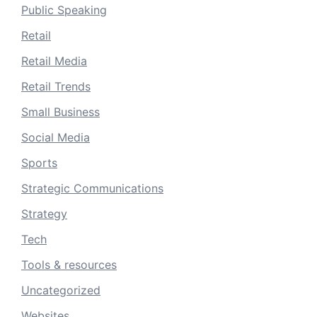
Public Speaking
Retail
Retail Media
Retail Trends
Small Business
Social Media
Sports
Strategic Communications
Strategy
Tech
Tools & resources
Uncategorized
Websites