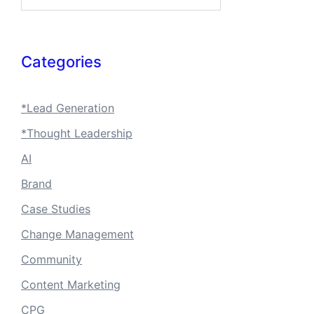
Categories
*Lead Generation
*Thought Leadership
AI
Brand
Case Studies
Change Management
Community
Content Marketing
CPG