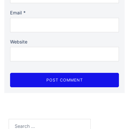
Email
*
Website
Search…