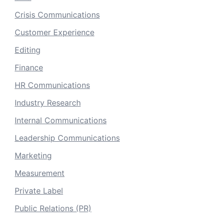
Crisis Communications
Customer Experience
Editing
Finance
HR Communications
Industry Research
Internal Communications
Leadership Communications
Marketing
Measurement
Private Label
Public Relations (PR)