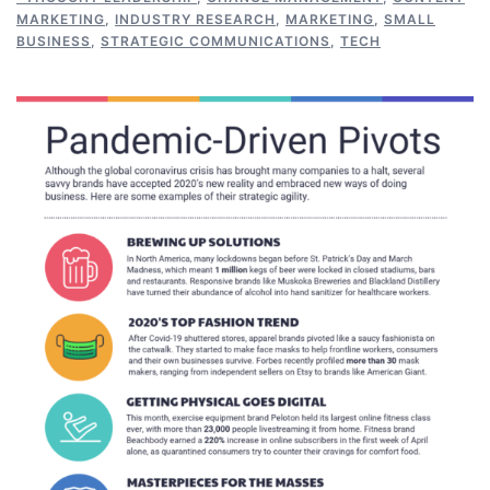
MARKETING
,
INDUSTRY RESEARCH
,
MARKETING
,
SMALL
BUSINESS
,
STRATEGIC COMMUNICATIONS
,
TECH