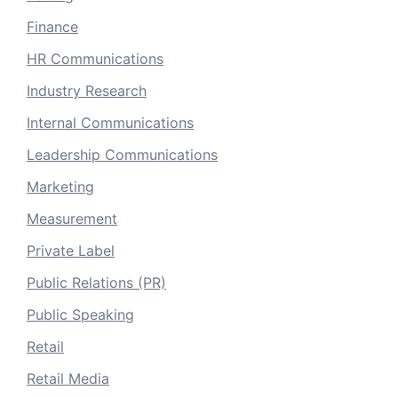
Finance
HR Communications
Industry Research
Internal Communications
Leadership Communications
Marketing
Measurement
Private Label
Public Relations (PR)
Public Speaking
Retail
Retail Media