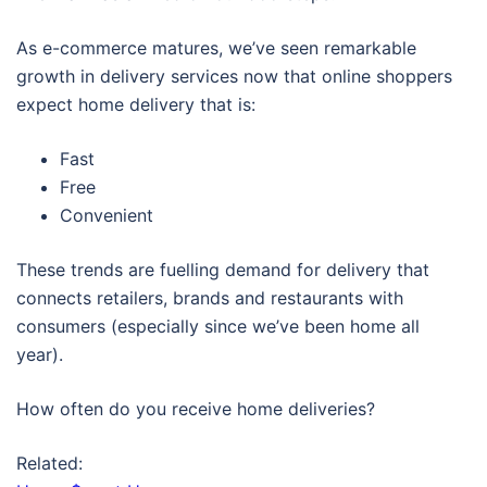
As e-commerce matures, we’ve seen remarkable
growth in delivery services now that online shoppers
expect home delivery that is:
Fast
Free
Convenient
These trends are fuelling demand for delivery that
connects retailers, brands and restaurants with
consumers (especially since we’ve been home all
year).
How often do you receive home deliveries?
Related: