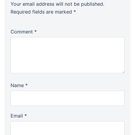
Your email address will not be published.
Required fields are marked
*
Comment
*
Name
*
Email
*