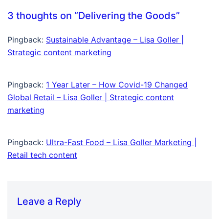
3 thoughts on “
Delivering the Goods
”
Pingback:
Sustainable Advantage – Lisa Goller |
Strategic content marketing
Pingback:
1 Year Later – How Covid-19 Changed
Global Retail – Lisa Goller | Strategic content
marketing
Pingback:
Ultra-Fast Food – Lisa Goller Marketing |
Retail tech content
Leave a Reply