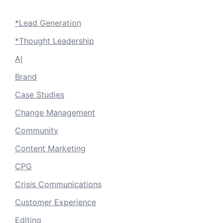
*Lead Generation
*Thought Leadership
AI
Brand
Case Studies
Change Management
Community
Content Marketing
CPG
Crisis Communications
Customer Experience
Editing