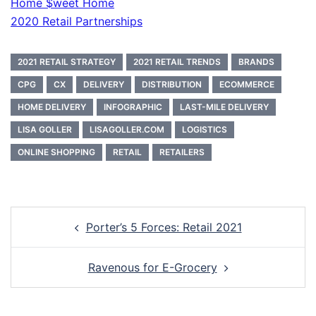
Home $weet Home
2020 Retail Partnerships
2021 RETAIL STRATEGY
2021 RETAIL TRENDS
BRANDS
CPG
CX
DELIVERY
DISTRIBUTION
ECOMMERCE
HOME DELIVERY
INFOGRAPHIC
LAST-MILE DELIVERY
LISA GOLLER
LISAGOLLER.COM
LOGISTICS
ONLINE SHOPPING
RETAIL
RETAILERS
Post
Porter’s 5 Forces: Retail 2021
navigation
Ravenous for E-Grocery