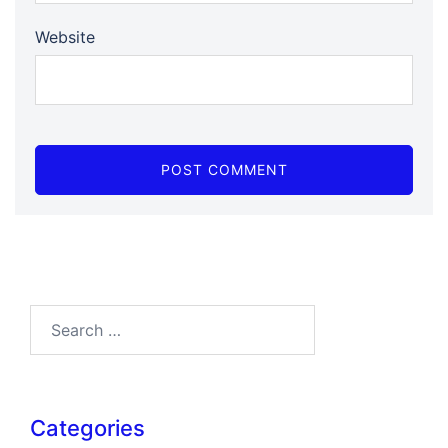
Website
Search…
Categories