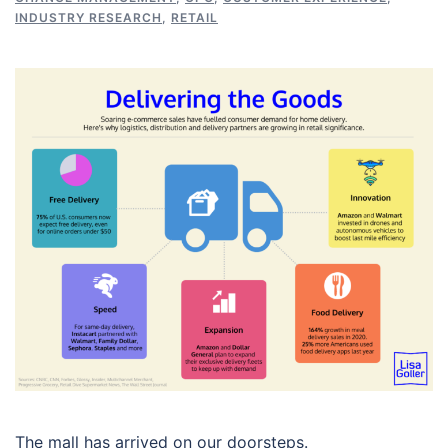
INDUSTRY RESEARCH
,
RETAIL
The mall has arrived on our doorsteps.