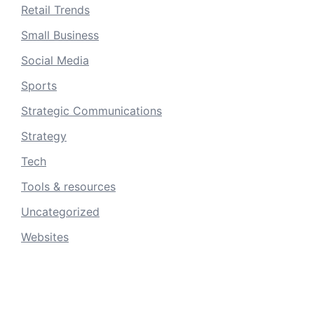
Retail Trends
Small Business
Social Media
Sports
Strategic Communications
Strategy
Tech
Tools & resources
Uncategorized
Websites