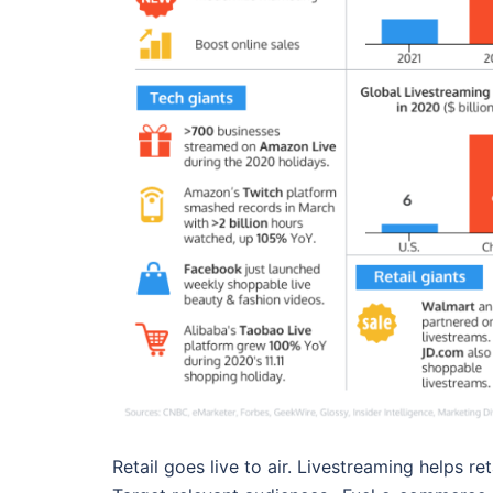
Retail goes live to air. Livestreaming helps re