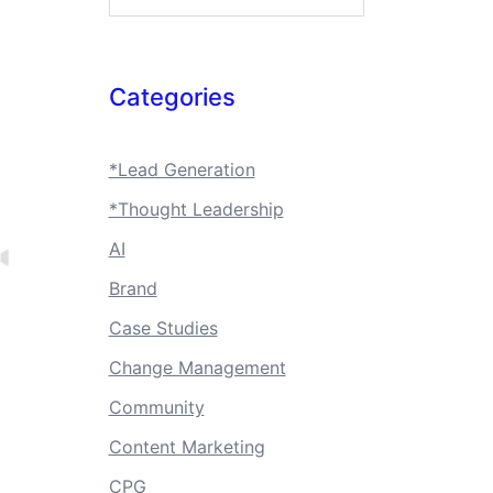
Categories
*Lead Generation
*Thought Leadership
AI
Brand
Case Studies
Change Management
Community
Content Marketing
CPG