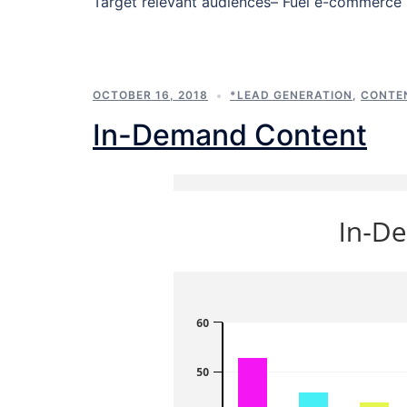
Target relevant audiences– Fuel e-commerce 
OCTOBER 16, 2018
*LEAD GENERATION
,
CONTE
In-Demand Content