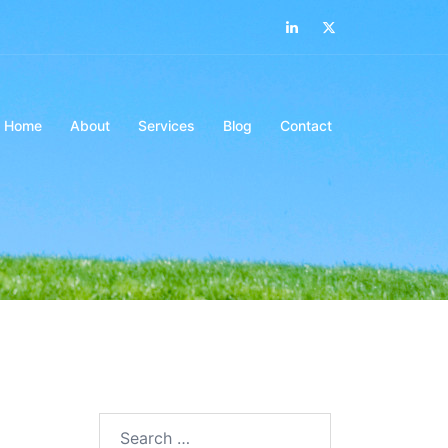
LinkedIn
Twitter
Home
About
Services
Blog
Contact
Search…