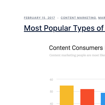
FEBRUARY 15, 2017
CONTENT MARKETING
,
MAR
Most Popular Types of