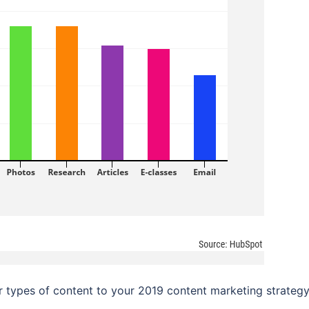
 types of content to your 2019 content marketing strategy