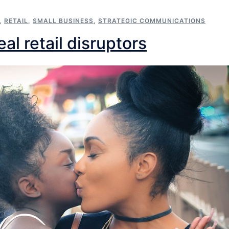
,
RETAIL
,
SMALL BUSINESS
,
STRATEGIC COMMUNICATIONS
al retail disruptors