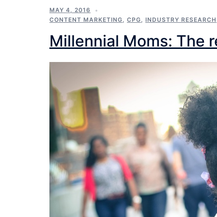
MAY 4, 2016
CONTENT MARKETING
,
CPG
,
INDUSTRY RESEARCH
Millennial Moms: The re