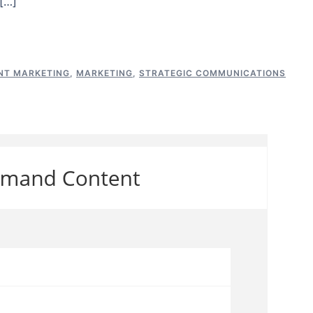
[…]
NT MARKETING
,
MARKETING
,
STRATEGIC COMMUNICATIONS