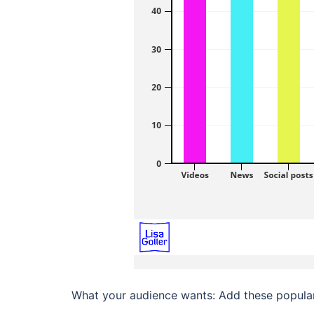
What your audience wants: Add these popular