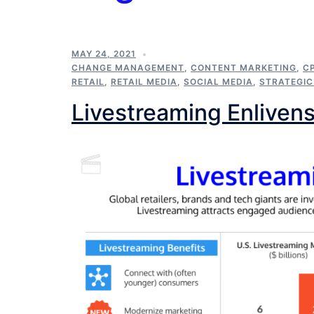
MAY 24, 2021
CHANGE MANAGEMENT
,
CONTENT MARKETING
,
C
RETAIL
,
RETAIL MEDIA
,
SOCIAL MEDIA
,
STRATEGI
Livestreaming Enlivens