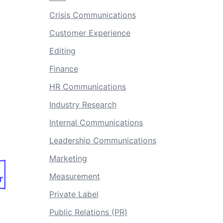
Crisis Communications
Customer Experience
Editing
Finance
HR Communications
Industry Research
Internal Communications
Leadership Communications
Marketing
Measurement
Private Label
Public Relations (PR)