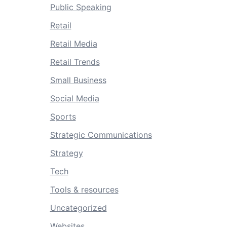
Public Speaking
Retail
Retail Media
Retail Trends
Small Business
Social Media
Sports
Strategic Communications
Strategy
Tech
Tools & resources
Uncategorized
Websites