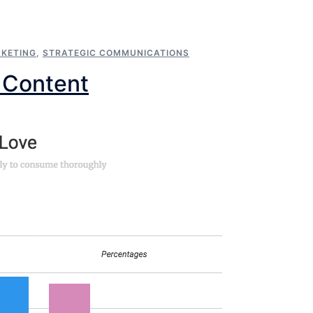
KETING
,
STRATEGIC COMMUNICATIONS
 Content