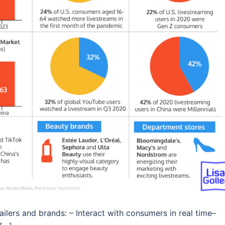
tailers and brands: – Interact with consumers in real time–