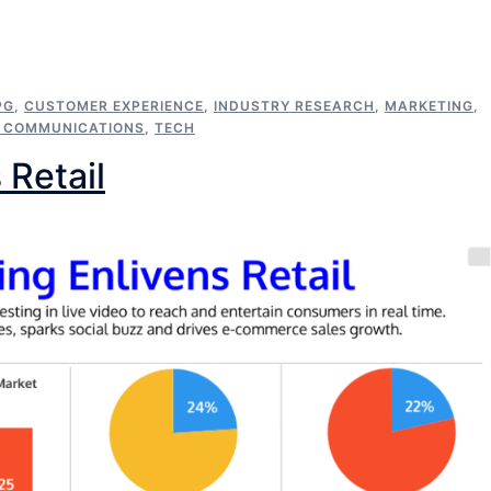
PG
,
CUSTOMER EXPERIENCE
,
INDUSTRY RESEARCH
,
MARKETING
,
C COMMUNICATIONS
,
TECH
 Retail