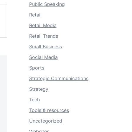
Public Speaking
Retail
Retail Media
Retail Trends
Small Business
Social Media
Sports
Strategic Communications
Strategy
Tech
Tools & resources
Uncategorized
Websites