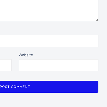
Website