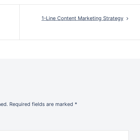
1-Line Content Marketing Strategy
hed.
Required fields are marked
*