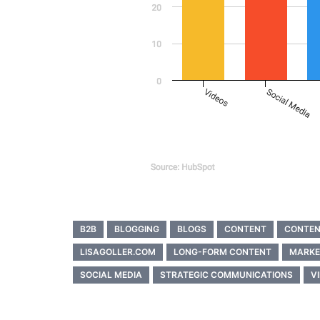
B2B
BLOGGING
BLOGS
CONTENT
CONTEN
LISAGOLLER.COM
LONG-FORM CONTENT
MARKE
SOCIAL MEDIA
STRATEGIC COMMUNICATIONS
V