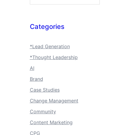
Categories
*Lead Generation
*Thought Leadership
AI
Brand
Case Studies
Change Management
Community
Content Marketing
CPG