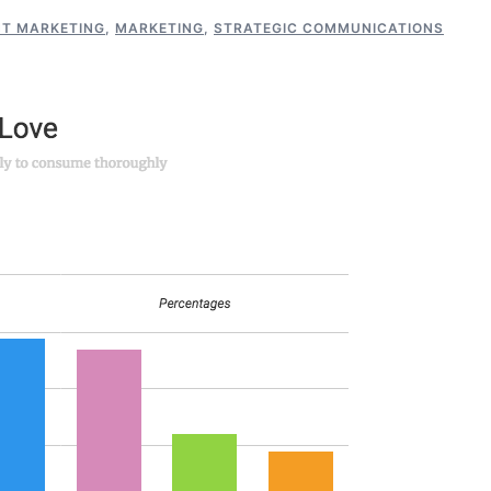
T MARKETING
,
MARKETING
,
STRATEGIC COMMUNICATIONS