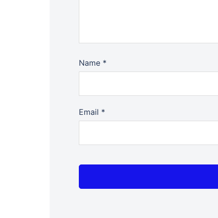
Name
*
Email
*