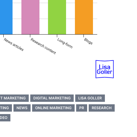
T MARKETING
DIGITAL MARKETING
LISA GOLLER
TING
NEWS
ONLINE MARKETING
PR
RESEARCH
IDEO