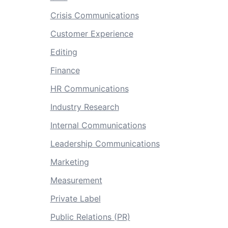
Crisis Communications
Customer Experience
Editing
Finance
HR Communications
Industry Research
Internal Communications
Leadership Communications
Marketing
Measurement
Private Label
Public Relations (PR)