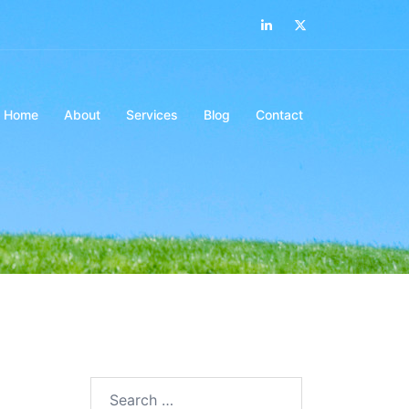
LinkedIn
Twitter
Home
About
Services
Blog
Contact
Search…