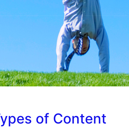
ypes of Content