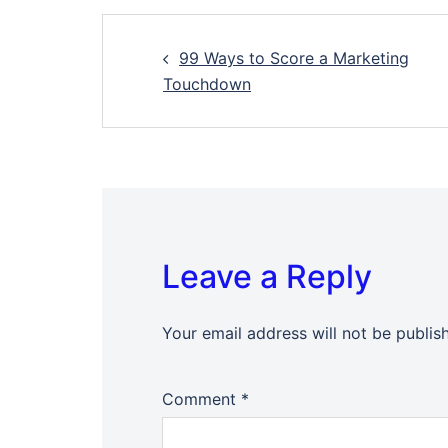
Post
99 Ways to Score a Marketing
navigation
Touchdown
Leave a Reply
Your email address will not be publis
Comment
*