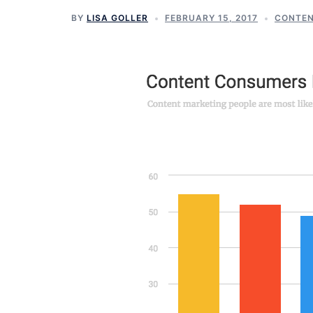
BY
LISA GOLLER
FEBRUARY 15, 2017
CONTEN