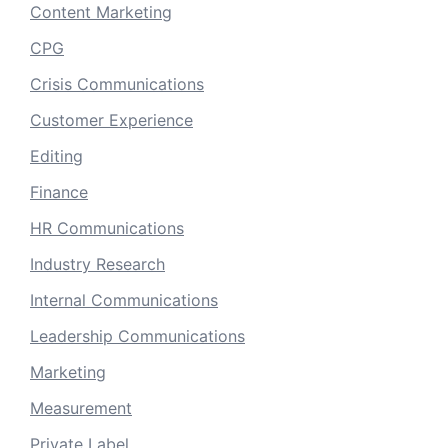
Content Marketing
CPG
Crisis Communications
Customer Experience
Editing
Finance
HR Communications
Industry Research
Internal Communications
Leadership Communications
Marketing
Measurement
Private Label