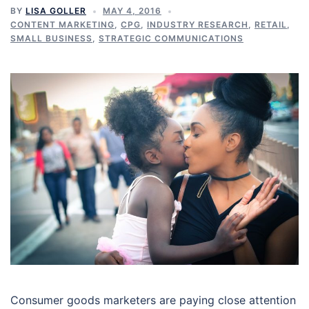
BY
LISA GOLLER
MAY 4, 2016
CONTENT MARKETING
,
CPG
,
INDUSTRY RESEARCH
,
RETAIL
,
SMALL BUSINESS
,
STRATEGIC COMMUNICATIONS
Consumer goods marketers are paying close attention