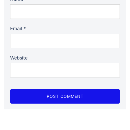
Email
*
Website