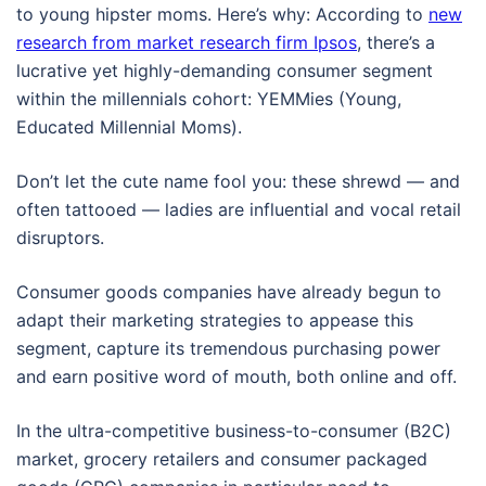
to young hipster moms. Here’s why: According to
new
research from market research firm Ipsos
, there’s a
lucrative yet highly-demanding consumer segment
within the millennials cohort: YEMMies (Young,
Educated Millennial Moms).
Don’t let the cute name fool you: these shrewd — and
often tattooed — ladies are influential and vocal retail
disruptors.
Consumer goods companies have already begun to
adapt their marketing strategies to appease this
segment, capture its tremendous purchasing power
and earn positive word of mouth, both online and off.
In the ultra-competitive business-to-consumer (B2C)
market, grocery retailers and consumer packaged