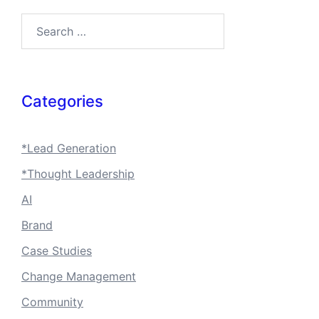
Search…
Categories
*Lead Generation
*Thought Leadership
AI
Brand
Case Studies
Change Management
Community