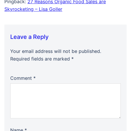
Pingback:
27 Reasons Organic Food Sales are
Skyrocketing – Lisa Goller
Leave a Reply
Your email address will not be published.
Required fields are marked
*
Comment
*
Name
*