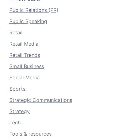
Public Relations (PR)
Public Speaking
Retail
Retail Media
Retail Trends
Small Business
Social Media
Sports
Strategic Communications
Strategy
Tech
Tools & resources