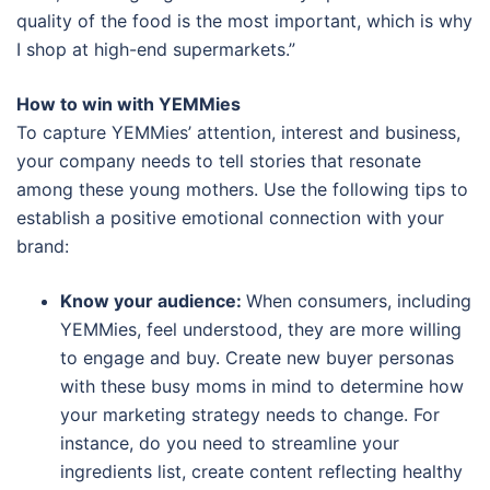
quality of the food is the most important, which is why
I shop at high-end supermarkets.”
How to win with YEMMies
To capture YEMMies’ attention, interest and business,
your company needs to tell stories that resonate
among these young mothers. Use the following tips to
establish a positive emotional connection with your
brand:
Know your audience:
When consumers, including
YEMMies, feel understood, they are more willing
to engage and buy. Create new buyer personas
with these busy moms in mind to determine how
your marketing strategy needs to change. For
instance, do you need to streamline your
ingredients list, create content reflecting healthy