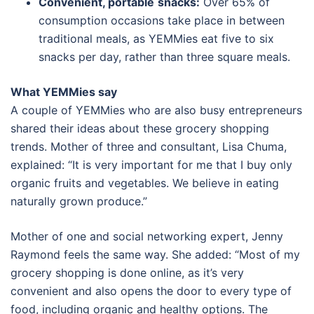
Convenient, portable
snacks:
Over 65% of
consumption occasions take place in between
traditional meals, as YEMMies eat five to six
snacks per day, rather than three square meals.
What YEMMies say
A couple of YEMMies who are also busy entrepreneurs
shared their ideas about these grocery shopping
trends. Mother of three and consultant, Lisa Chuma,
explained: “It is very important for me that I buy only
organic fruits and vegetables. We believe in eating
naturally grown produce.”
Mother of one and social networking expert, Jenny
Raymond feels the same way. She added: “Most of my
grocery shopping is done online, as it’s very
convenient and also opens the door to every type of
food, including organic and healthy options. The