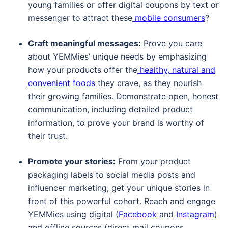
young families or offer digital coupons by text or
messenger to attract these
mobile consumers
?
Craft meaningful messages:
Prove you care
about YEMMies’ unique needs by emphasizing
how your products offer the
healthy, natural and
convenient foods
they crave, as they nourish
their growing families. Demonstrate open, honest
communication, including detailed product
information, to prove your brand is worthy of
their trust.
Promote your stories:
From your product
packaging labels to social media posts and
influencer marketing, get your unique stories in
front of this powerful cohort. Reach and engage
YEMMies using digital (
Facebook
and
Instagram
)
and offline sources (direct mail coupons,