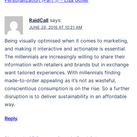
Personalization (Part 1) – Lisa Goller
RaidCall
says:
JUNE 29, 2016 AT 10:21 AM
Being visually optimised when it comes to marketing,
and making it interactive and actionable is essential.
The millennials are increasingly willing to share their
information with retailers and brands but in exchange
want tailored experiences. With millennials finding
made-to-order appealing as it’s not as wasteful,
conscientious consumption is on the rise. So a further
disruption is to deliver sustainability in an affordable
way.
Reply