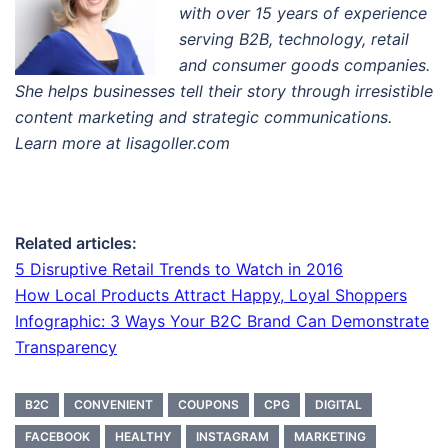
with over 15 years of experience
serving B2B, technology, retail
and consumer goods companies.
She helps businesses tell their story through irresistible
content marketing and strategic communications.
Learn more at lisagoller.com
Related articles:
5 Disruptive Retail Trends to Watch in 2016
How Local Products Attract Happy, Loyal Shoppers
Infographic: 3 Ways Your B2C Brand Can Demonstrate
Transparency
B2C
CONVENIENT
COUPONS
CPG
DIGITAL
FACEBOOK
HEALTHY
INSTAGRAM
MARKETING