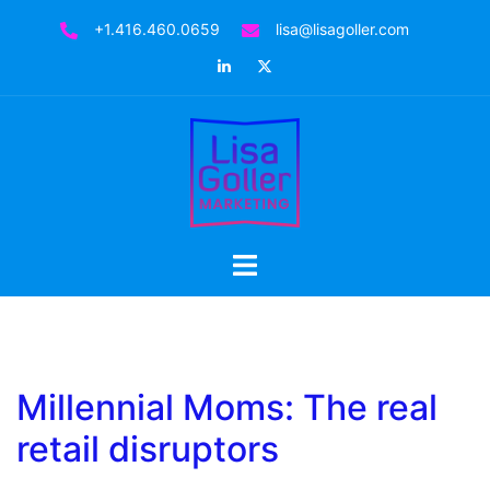
Skip
+1.416.460.0659
lisa@lisagoller.com
to
LinkedIn
Twitter
content
Toggle
menu
Millennial Moms: The real
retail disruptors