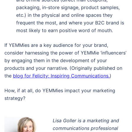
packaging, in-store signage, product samples,
etc.) in the physical and online spaces they
frequent the most, and where your B2C brand is
most likely to earn positive word of mouth.
If YEMMies are a key audience for your brand,
consider harnessing the power of YEMMie ‘influencers’
by engaging them in the development of your
products and your narrative. (Originally published on
the
blog for Felicity: Inspiring Communications.
)
How, if at all, do YEMMies impact your marketing
strategy?
Lisa Goller is a marketing and
communications professional