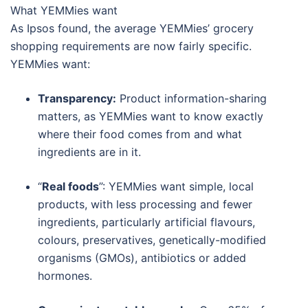
What YEMMies want
As Ipsos found, the average YEMMies’ grocery
shopping requirements are now fairly specific.
YEMMies want:
Transparency:
Product information-sharing
matters, as YEMMies want to know exactly
where their food comes from and what
ingredients are in it.
“
Real foods
”: YEMMies want simple, local
products, with less processing and fewer
ingredients, particularly artificial flavours,
colours, preservatives, genetically-modified
organisms (GMOs), antibiotics or added
hormones.