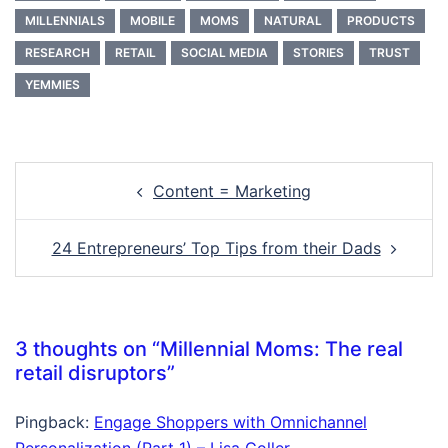
MILLENNIALS
MOBILE
MOMS
NATURAL
PRODUCTS
RESEARCH
RETAIL
SOCIAL MEDIA
STORIES
TRUST
YEMMIES
Post
Content = Marketing
navigation
24 Entrepreneurs’ Top Tips from their Dads
3 thoughts on “
Millennial Moms: The real
retail disruptors
”
Pingback:
Engage Shoppers with Omnichannel