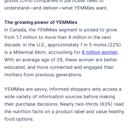
goods (CPG) companies in particular need to
understand—and deliver—what YEMMies want.
The growing power of YEMMies
In Canada, the YEMMies segment is poised to grow
from 1.7 million to more than 4 million in the next
decade. In the U.S., approximately 1 in 5 moms (22%)
is a Millennial Mom, accounting for
9 million women
.
With an average age of 29, these women are better
educated, and more connected and engaged than
mothers from previous generations.
YEMMies are savvy, informed shoppers who access a
wide variety of information sources before making
their purchase decisions. Nearly two-thirds (63%) read
the nutrition facts on a product label and value healthy
food options.