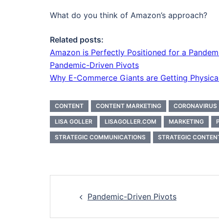
What do you think of Amazon’s approach?
Related posts:
Amazon is Perfectly Positioned for a Pandem
Pandemic-Driven Pivots
Why E-Commerce Giants are Getting Physica
CONTENT
CONTENT MARKETING
CORONAVIRUS
LISA GOLLER
LISAGOLLER.COM
MARKETING
STRATEGIC COMMUNICATIONS
STRATEGIC CONTEN
Post
Pandemic-Driven Pivots
navigation