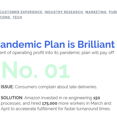
CUSTOMER EXPERIENCE
,
INDUSTRY RESEARCH
,
MARKETING
,
PUB
TIONS
,
TECH