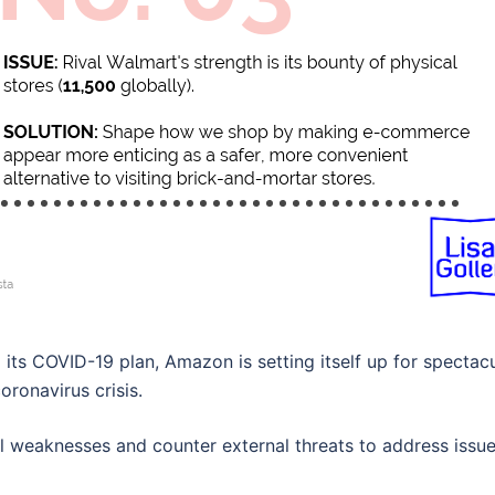
o its COVID-19 plan, Amazon is setting itself up for spectac
oronavirus crisis.
al weaknesses and counter external threats to address issu