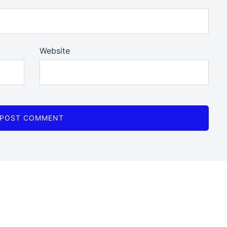
Website