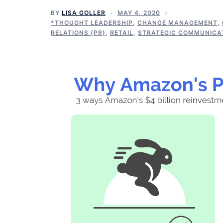
BY
LISA GOLLER
MAY 4, 2020
*THOUGHT LEADERSHIP
,
CHANGE MANAGEMENT
,
RELATIONS (PR)
,
RETAIL
,
STRATEGIC COMMUNICA