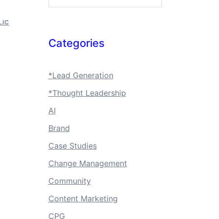
LIC
Categories
*Lead Generation
*Thought Leadership
AI
Brand
Case Studies
Change Management
Community
Content Marketing
CPG