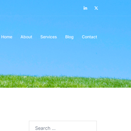
LinkedIn
Twitter
Home
About
Services
Blog
Contact
Search…