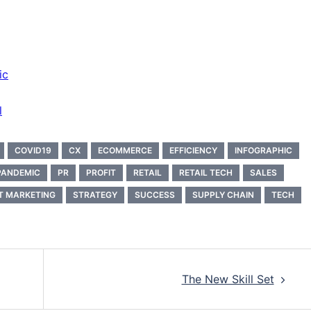
ic
l
COVID19
CX
ECOMMERCE
EFFICIENCY
INFOGRAPHIC
PANDEMIC
PR
PROFIT
RETAIL
RETAIL TECH
SALES
T MARKETING
STRATEGY
SUCCESS
SUPPLY CHAIN
TECH
The New Skill Set