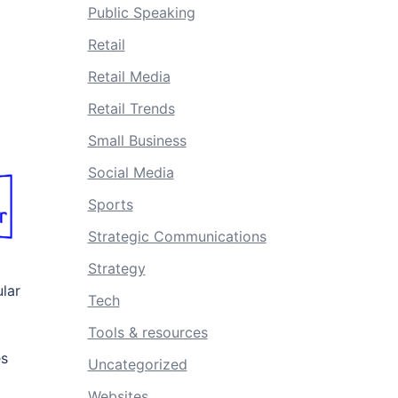
Public Speaking
Retail
Retail Media
Retail Trends
Small Business
Social Media
Sports
Strategic Communications
Strategy
ular
Tech
Tools & resources
es
Uncategorized
Websites