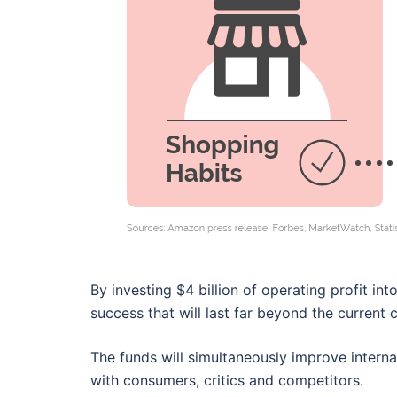
By investing $4 billion of operating profit int
success that will last far beyond the current c
The funds will simultaneously improve intern
with consumers, critics and competitors.