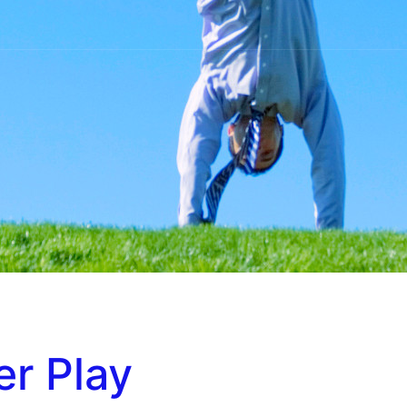
r Play