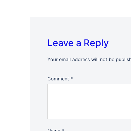
Leave a Reply
Your email address will not be publis
Comment
*
Name
*