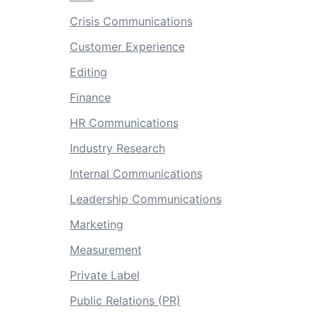
Crisis Communications
Customer Experience
Editing
Finance
HR Communications
Industry Research
Internal Communications
Leadership Communications
Marketing
Measurement
Private Label
Public Relations (PR)