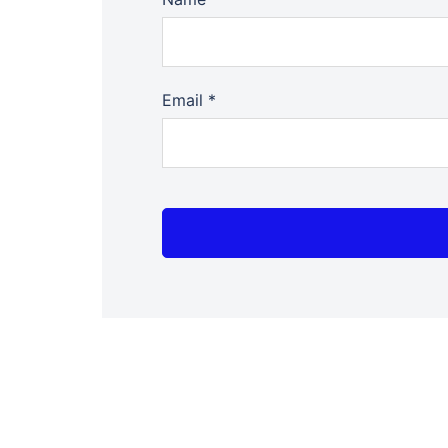
Email
*