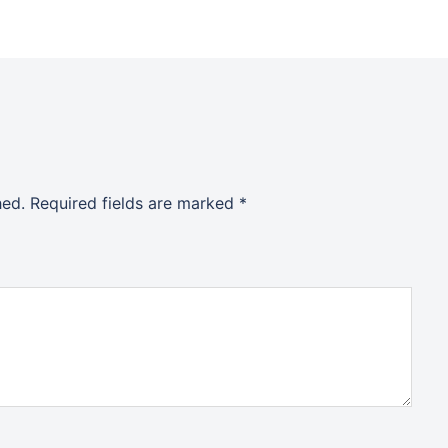
hed.
Required fields are marked
*