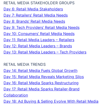
RETAIL MEDIA STAKEHOLDER GROUPS
Day 6: Retail Media Stakeholders
Day 7: Retailers’ Retail Media Needs
Day 8: Brands’ Retail Media Needs
Day 9: Tech Providers’ Retail Media Needs
Day 10: Consumers’ Retail Media Needs
Day 11: Retail Media Leaders – Retailers
Day 12: Retail Media Leaders – Brands
Day 13: Retail Media Leaders – Tech Providers
RETAIL MEDIA TRENDS
Day 14: Retail Media Fuels Global Growth
Day 15: Retail Media Reveals Marketing Silos
Day 16: Retail Media Sparks Restructuring
Day 17: Retail Media Sparks Retailer-Brand
Collaboration
Day 18: Ad Buying & Selling Evolve With Retail Media