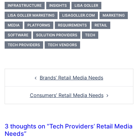
INFRASTRUCTURE
INSIGHTS
LISA GOLLER
LISA GOLLER MARKETING
LISAGOLLER.COM
MARKETING
MEDIA
PLATFORMS
REQUIREMENTS
RETAIL
SOFTWARE
SOLUTION PROVIDERS
TECH
TECH PROVIDERS
TECH VENDORS
Post
Brands’ Retail Media Needs
navigation
Consumers’ Retail Media Needs
3 thoughts on “
Tech Providers’ Retail Media
Needs
”