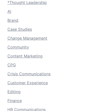
*Thought Leadership
AI
Brand
Case Studies
Change Management
Community
Content Marketing
CPG
Crisis Communications
Customer Experience
Editing
Finance
HR Communications