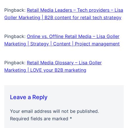
Pingback:
Retail Media Leaders – Tech providers – Lisa
Goller Marketing | B2B content for retail tech strategy
Pingback:
Online vs. Offline Retail Media – Lisa Goller
Marketing | Strategy | Content | Project management
Pingback:
Retail Media Glossary – Lisa Goller
Marketing | LOVE your B2B marketing
Leave a Reply
Your email address will not be published.
Required fields are marked
*