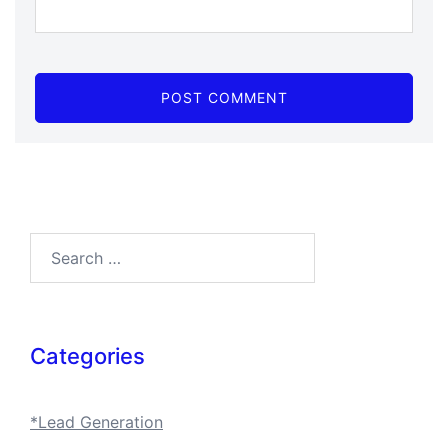
Search…
Categories
*Lead Generation