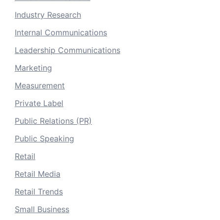
Industry Research
Internal Communications
Leadership Communications
Marketing
Measurement
Private Label
Public Relations (PR)
Public Speaking
Retail
Retail Media
Retail Trends
Small Business