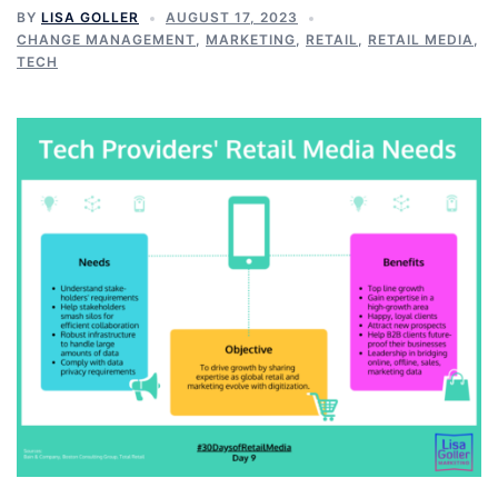
BY
LISA GOLLER
AUGUST 17, 2023
CHANGE MANAGEMENT
,
MARKETING
,
RETAIL
,
RETAIL MEDIA
,
TECH