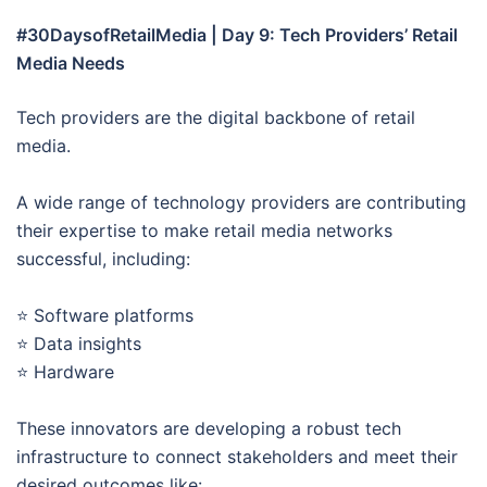
#30DaysofRetailMedia | Day 9: Tech Providers’ Retail
Media Needs
Tech providers are the digital backbone of retail
media.
A wide range of technology providers are contributing
their expertise to make retail media networks
successful, including:
⭐ Software platforms
⭐ Data insights
⭐ Hardware
These innovators are developing a robust tech
infrastructure to connect stakeholders and meet their
desired outcomes like: