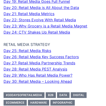
Day 19: Retail Media Goes Full Funnel
Day 20: Retail Media is All About the Data
Day 21: Retail Media Metrics
Day 22: Stores Evolve With Retail Media
Day 23: Why Grocery is a Retail Media Magnet
Day 24: CTV Shakes Up Retail Media
RETAIL MEDIA STRATEGY
Day 25: Retail Media Risks
Day 26: Retail Media Key Success Factors
Day 27: Retail Media Partnership Trends
Day 28: Retail Media PEST Analysis
Day 29: Who Has Retail Media Power?
Day 30: Retail Media – Looking Ahead
#30DAYSOFRETAILMEDIA
B2B
DATA
DIGITAL
ECOMMERCE
HARDWARE
INFOGRAPHIC