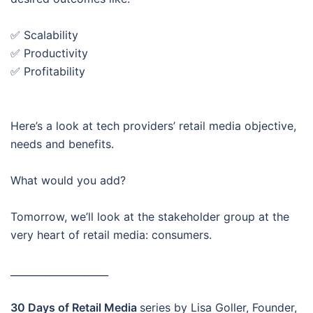
✅ Scalability
✅ Productivity
✅ Profitability
Here’s a look at tech providers’ retail media objective,
needs and benefits.
What would you add?
Tomorrow, we’ll look at the stakeholder group at the
very heart of retail media: consumers.
____________________
30 Days of Retail Media
series by Lisa Goller, Founder,