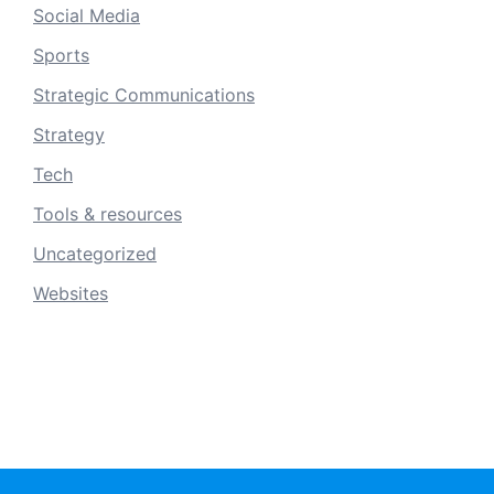
Social Media
Sports
Strategic Communications
Strategy
Tech
Tools & resources
Uncategorized
Websites