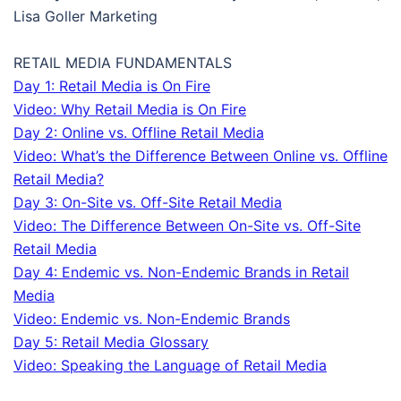
Lisa Goller Marketing
RETAIL MEDIA FUNDAMENTALS
Day 1: Retail Media is On Fire
Video: Why Retail Media is On Fire
Day 2: Online vs. Offline Retail Media
Video: What’s the Difference Between Online vs. Offline
Retail Media?
Day 3: On-Site vs. Off-Site Retail Media
Video: The Difference Between On-Site vs. Off-Site
Retail Media
Day 4: Endemic vs. Non-Endemic Brands in Retail
Media
Video: Endemic vs. Non-Endemic Brands
Day 5: Retail Media Glossary
Video: Speaking the Language of Retail Media