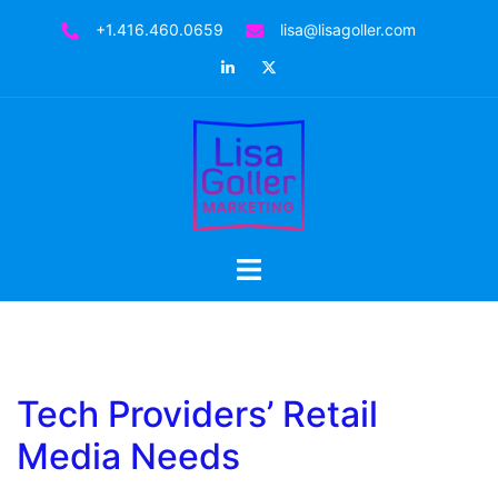
Skip
+1.416.460.0659
lisa@lisagoller.com
to
LinkedIn
Twitter
content
Toggle
menu
Tech Providers’ Retail
Media Needs