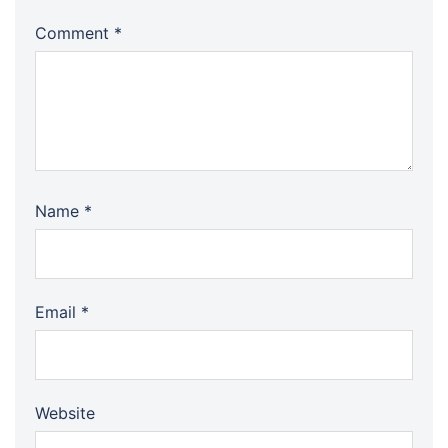
Comment
*
Name
*
Email
*
Website