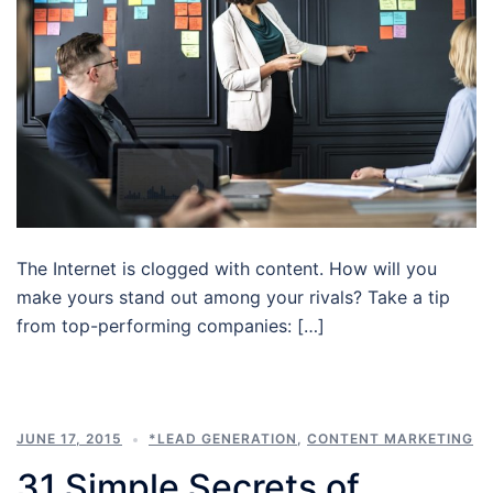
The Internet is clogged with content. How will you
make yours stand out among your rivals? Take a tip
from top-performing companies: […]
JUNE 17, 2015
*LEAD GENERATION
,
CONTENT MARKETING
31 Simple Secrets of