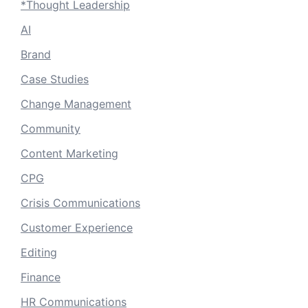
*Thought Leadership
AI
Brand
Case Studies
Change Management
Community
Content Marketing
CPG
Crisis Communications
Customer Experience
Editing
Finance
HR Communications