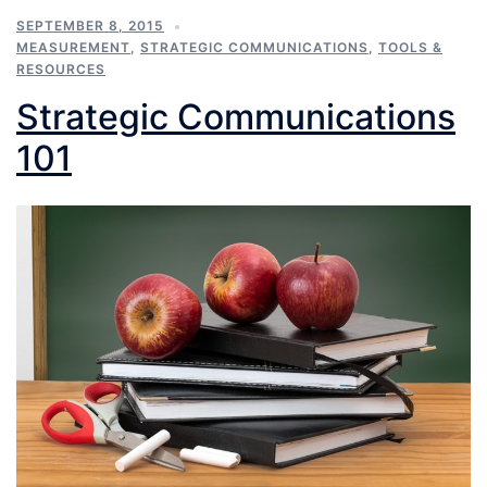
SEPTEMBER 8, 2015
MEASUREMENT
,
STRATEGIC COMMUNICATIONS
,
TOOLS &
RESOURCES
Strategic Communications
101