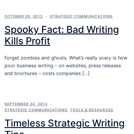
OCTOBER 29, 2013
STRATEGIC COMMUNICATIONS
Spooky Fact: Bad Writing
Kills Profit
Forget zombies and ghosts. What’s really scary is how
poor business writing – on websites, press releases
and brochures – costs companies […]
SEPTEMBER 24, 2013
STRATEGIC COMMUNICATIONS
,
TOOLS & RESOURCES
Timeless Strategic Writing