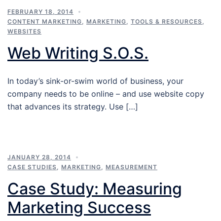
FEBRUARY 18, 2014
CONTENT MARKETING
,
MARKETING
,
TOOLS & RESOURCES
,
WEBSITES
Web Writing S.O.S.
In today’s sink-or-swim world of business, your
company needs to be online – and use website copy
that advances its strategy. Use […]
JANUARY 28, 2014
CASE STUDIES
,
MARKETING
,
MEASUREMENT
Case Study: Measuring
Marketing Success