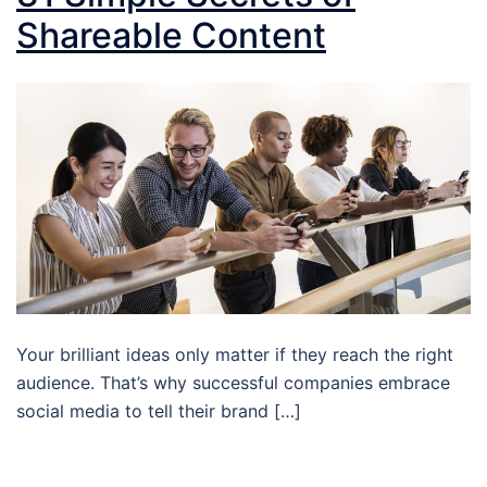
Shareable Content
Your brilliant ideas only matter if they reach the right
audience. That’s why successful companies embrace
social media to tell their brand […]