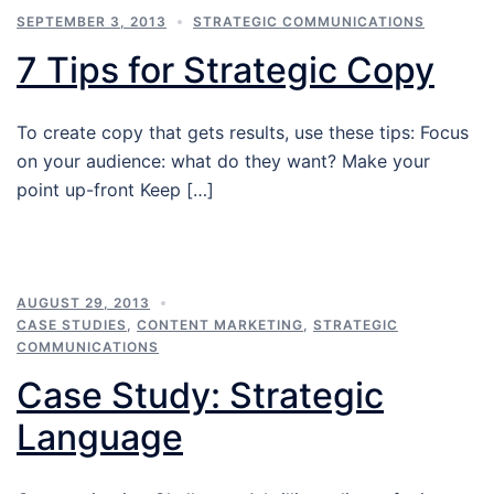
SEPTEMBER 3, 2013
STRATEGIC COMMUNICATIONS
7 Tips for Strategic Copy
To create copy that gets results, use these tips: Focus
on your audience: what do they want? Make your
point up-front Keep […]
AUGUST 29, 2013
CASE STUDIES
,
CONTENT MARKETING
,
STRATEGIC
COMMUNICATIONS
Case Study: Strategic
Language