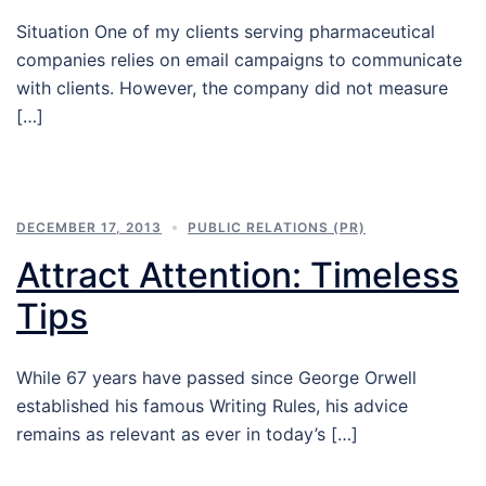
Situation One of my clients serving pharmaceutical
companies relies on email campaigns to communicate
with clients. However, the company did not measure
[…]
DECEMBER 17, 2013
PUBLIC RELATIONS (PR)
Attract Attention: Timeless
Tips
While 67 years have passed since George Orwell
established his famous Writing Rules, his advice
remains as relevant as ever in today’s […]