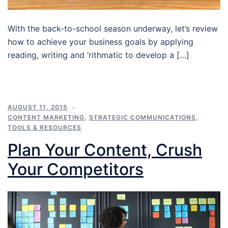
With the back-to-school season underway, let’s review
how to achieve your business goals by applying
reading, writing and ‘rithmatic to develop a […]
AUGUST 11, 2015
CONTENT MARKETING
,
STRATEGIC COMMUNICATIONS
,
TOOLS & RESOURCES
Plan Your Content, Crush
Your Competitors