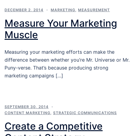
DECEMBER 2, 2014
MARKETING
,
MEASUREMENT
Measure Your Marketing
Muscle
Measuring your marketing efforts can make the
difference between whether you’re Mr. Universe or Mr.
Puny-verse. That’s because producing strong
marketing campaigns […]
SEPTEMBER 30, 2014
CONTENT MARKETING
,
STRATEGIC COMMUNICATIONS
Create a Competitive