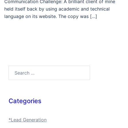
Communication Challenge: A brilliant client of mine
held itself back by using academic and technical
language on its website. The copy was […]
Search…
Categories
*Lead Generation