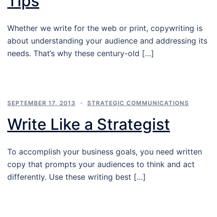
Tips
Whether we write for the web or print, copywriting is
about understanding your audience and addressing its
needs. That’s why these century-old […]
SEPTEMBER 17, 2013
STRATEGIC COMMUNICATIONS
Write Like a Strategist
To accomplish your business goals, you need written
copy that prompts your audiences to think and act
differently. Use these writing best […]