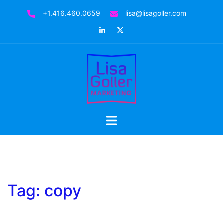
Skip
+1.416.460.0659
lisa@lisagoller.com
to
LinkedIn
Twitter
content
Toggle
menu
Tag:
copy