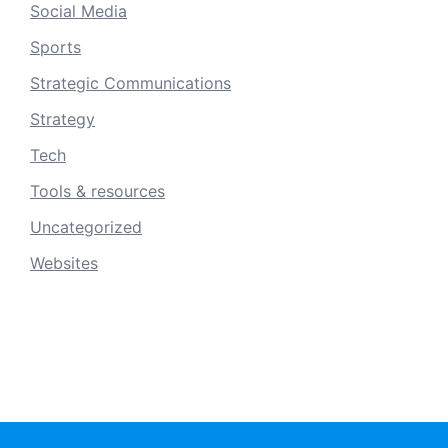
Social Media
Sports
Strategic Communications
Strategy
Tech
Tools & resources
Uncategorized
Websites