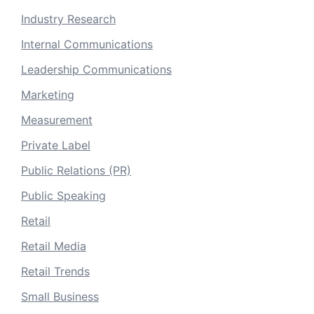
Industry Research
Internal Communications
Leadership Communications
Marketing
Measurement
Private Label
Public Relations (PR)
Public Speaking
Retail
Retail Media
Retail Trends
Small Business