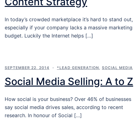
Content Strategy
In today’s crowded marketplace it’s hard to stand out,
especially if your company lacks a massive marketing
budget. Luckily the Internet helps […]
SEPTEMBER 22, 2014
*LEAD GENERATION
,
SOCIAL MEDIA
Social Media Selling: A to Z
How social is your business? Over 46% of businesses
say social media drives sales, according to recent
research. In honour of Social […]