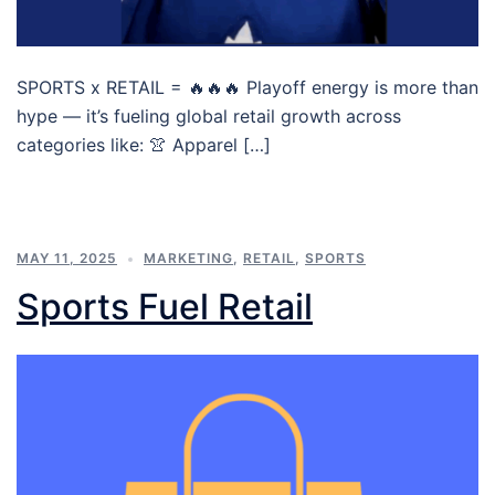
SPORTS x RETAIL = 🔥🔥🔥 Playoff energy is more than
hype — it’s fueling global retail growth across
categories like: 👚 Apparel […]
MAY 11, 2025
MARKETING
,
RETAIL
,
SPORTS
Sports Fuel Retail