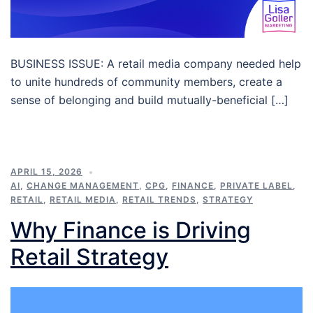
BUSINESS ISSUE: A retail media company needed help
to unite hundreds of community members, create a
sense of belonging and build mutually-beneficial […]
APRIL 15, 2026
AI
,
CHANGE MANAGEMENT
,
CPG
,
FINANCE
,
PRIVATE LABEL
,
RETAIL
,
RETAIL MEDIA
,
RETAIL TRENDS
,
STRATEGY
Why Finance is Driving
Retail Strategy