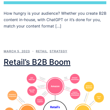
How hungry is your audience? Whether you create B2B
content in-house, with ChatGPT or it’s done for you,
match your content format […]
MARCH 5, 2023
RETAIL
,
STRATEGY
Retail’s B2B Boom