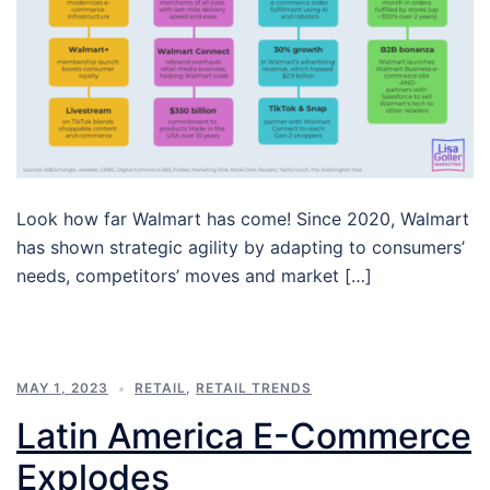
Look how far Walmart has come! Since 2020, Walmart
has shown strategic agility by adapting to consumers’
needs, competitors’ moves and market […]
MAY 1, 2023
RETAIL
,
RETAIL TRENDS
Latin America E-Commerce
Explodes