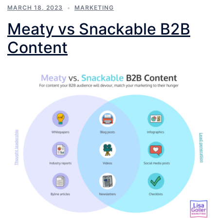
MARCH 18, 2023
MARKETING
Meaty vs Snackable B2B
Content