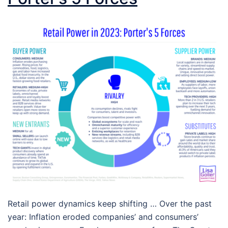
Retail power dynamics keep shifting … Over the past
year: Inflation eroded companies’ and consumers’