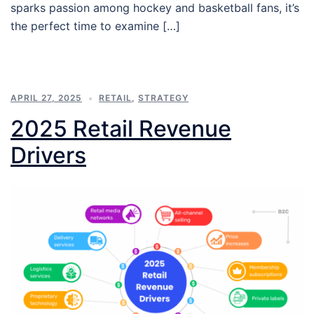
sparks passion among hockey and basketball fans, it’s
the perfect time to examine […]
APRIL 27, 2025
RETAIL
,
STRATEGY
2025 Retail Revenue
Drivers