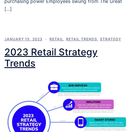
purchasing power Employees swung from The Great
[…]
JANUARY 15, 2023
RETAIL
,
RETAIL TRENDS
,
STRATEGY
2023 Retail Strategy
Trends