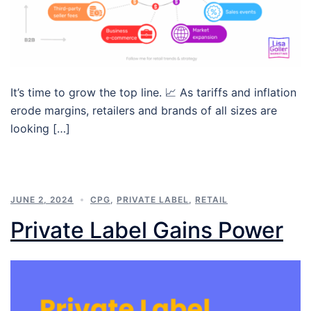
It’s time to grow the top line. 📈 As tariffs and inflation
erode margins, retailers and brands of all sizes are
looking […]
JUNE 2, 2024
CPG
,
PRIVATE LABEL
,
RETAIL
Private Label Gains Power