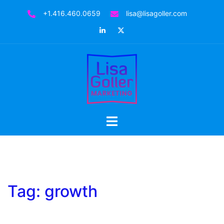
Skip
+1.416.460.0659
lisa@lisagoller.com
to
LinkedIn
Twitter
content
Toggle
menu
Tag:
growth