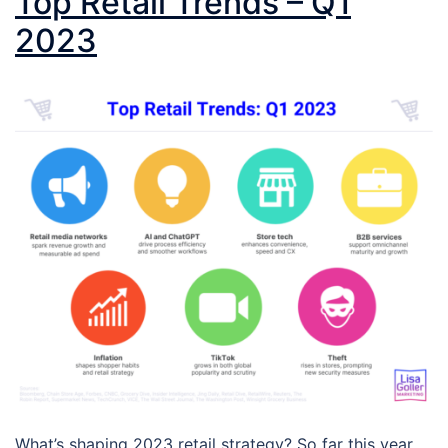
Top Retail Trends – Q1
2023
What’s shaping 2023 retail strategy? So far this year,