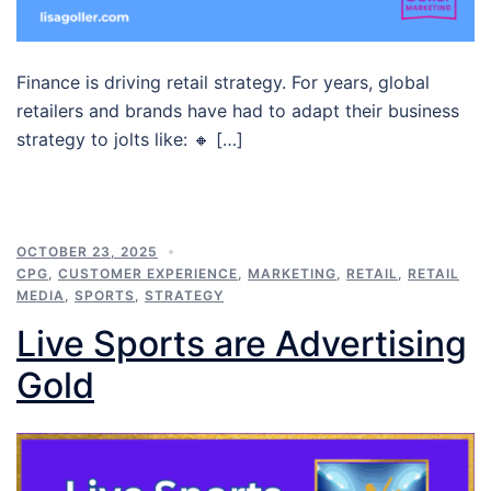
Finance is driving retail strategy. For years, global
retailers and brands have had to adapt their business
strategy to jolts like: 🔸 […]
OCTOBER 23, 2025
CPG
,
CUSTOMER EXPERIENCE
,
MARKETING
,
RETAIL
,
RETAIL
MEDIA
,
SPORTS
,
STRATEGY
Live Sports are Advertising
Gold