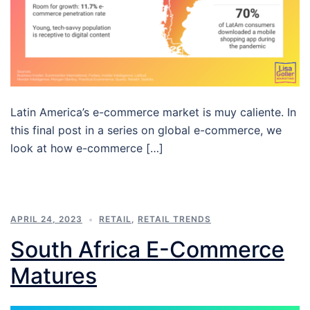
Latin America’s e-commerce market is muy caliente. In
this final post in a series on global e-commerce, we
look at how e-commerce […]
APRIL 24, 2023
RETAIL
,
RETAIL TRENDS
South Africa E-Commerce
Matures