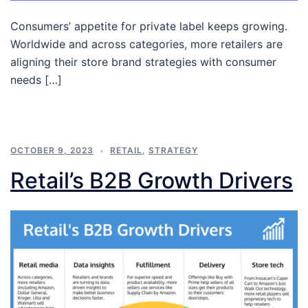
Consumers’ appetite for private label keeps growing.
Worldwide and across categories, more retailers are
aligning their store brand strategies with consumer
needs […]
OCTOBER 9, 2023
RETAIL
,
STRATEGY
Retail’s B2B Growth Drivers