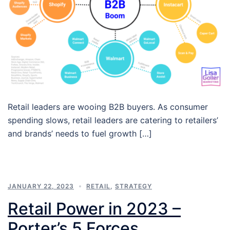
Retail leaders are wooing B2B buyers. As consumer
spending slows, retail leaders are catering to retailers’
and brands’ needs to fuel growth […]
JANUARY 22, 2023
RETAIL
,
STRATEGY
Retail Power in 2023 –
Porter’s 5 Forces