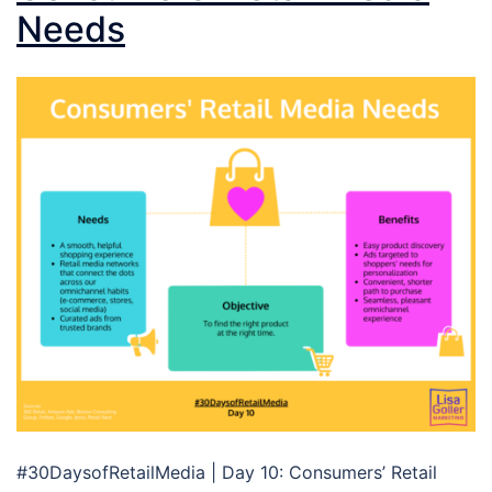
Needs
#30DaysofRetailMedia | Day 10: Consumers’ Retail