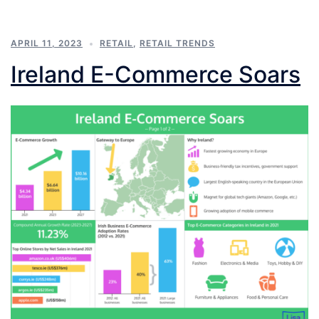
APRIL 11, 2023
RETAIL
,
RETAIL TRENDS
Ireland E-Commerce Soars