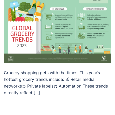
Grocery shopping gets with the times. This year’s
hottest grocery trends include: 🍎 Retail media
networks🍊 Private labels🍌 Automation These trends
directly reflect […]