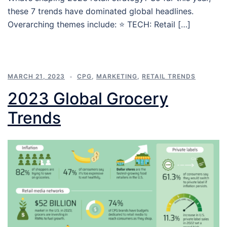
these 7 trends have dominated global headlines.
Overarching themes include: ⭐ TECH: Retail […]
MARCH 21, 2023
CPG
,
MARKETING
,
RETAIL TRENDS
2023 Global Grocery
Trends