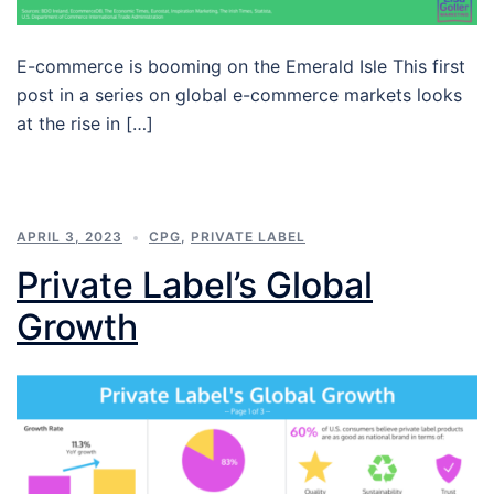
E-commerce is booming on the Emerald Isle This first
post in a series on global e-commerce markets looks
at the rise in […]
APRIL 3, 2023
CPG
,
PRIVATE LABEL
Private Label’s Global
Growth