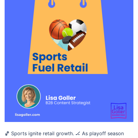
🏀 Sports ignite retail growth. 🏒 As playoff season