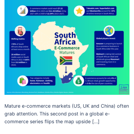
Mature e-commerce markets (US, UK and China) often
grab attention. This second post in a global e-
commerce series flips the map upside […]