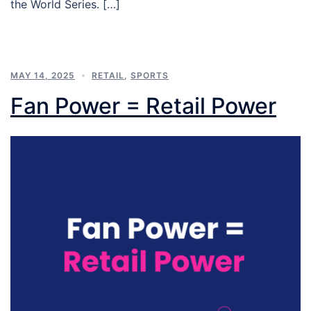
the World Series. […]
MAY 14, 2025
RETAIL
,
SPORTS
Fan Power = Retail Power