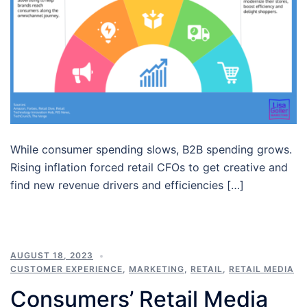
While consumer spending slows, B2B spending grows.
Rising inflation forced retail CFOs to get creative and
find new revenue drivers and efficiencies […]
AUGUST 18, 2023
CUSTOMER EXPERIENCE
,
MARKETING
,
RETAIL
,
RETAIL MEDIA
Consumers’ Retail Media