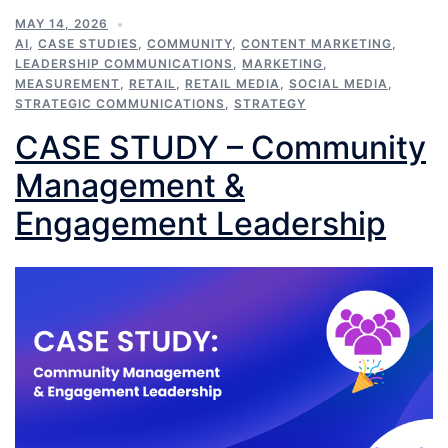
MAY 14, 2026
AI
,
CASE STUDIES
,
COMMUNITY
,
CONTENT MARKETING
,
LEADERSHIP COMMUNICATIONS
,
MARKETING
,
MEASUREMENT
,
RETAIL
,
RETAIL MEDIA
,
SOCIAL MEDIA
,
STRATEGIC COMMUNICATIONS
,
STRATEGY
CASE STUDY – Community
Management &
Engagement Leadership