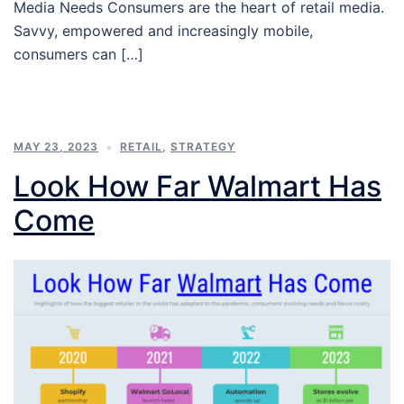
Media Needs Consumers are the heart of retail media.
Savvy, empowered and increasingly mobile,
consumers can […]
MAY 23, 2023
RETAIL
,
STRATEGY
Look How Far Walmart Has
Come