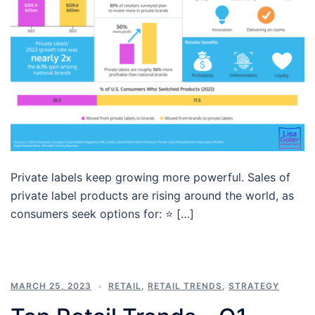
Private labels keep growing more powerful. Sales of
private label products are rising around the world, as
consumers seek options for: ⭐ […]
MARCH 25, 2023
RETAIL
,
RETAIL TRENDS
,
STRATEGY