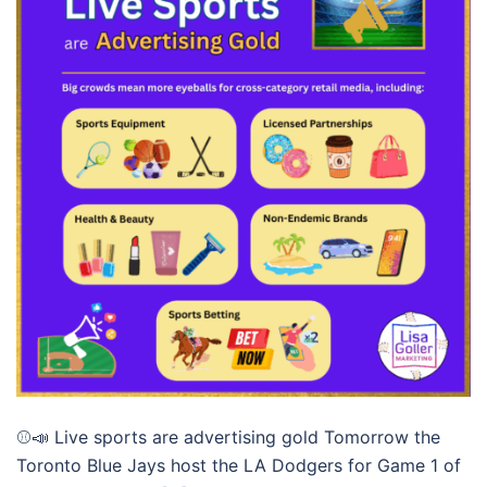
⚾📣 Live sports are advertising gold Tomorrow the
Toronto Blue Jays host the LA Dodgers for Game 1 of