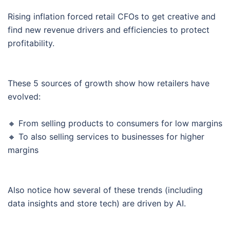
Rising inflation forced retail CFOs to get creative and
find new revenue drivers and efficiencies to protect
profitability.
These 5 sources of growth show how retailers have
evolved:
🔸 From selling products to consumers for low margins
🔸 To also selling services to businesses for higher
margins
Also notice how several of these trends (including
data insights and store tech) are driven by AI.