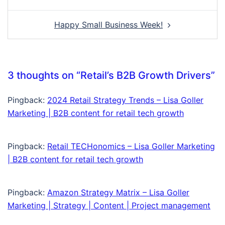
navigation
Happy Small Business Week!
3 thoughts on “
Retail’s B2B Growth Drivers
”
Pingback:
2024 Retail Strategy Trends – Lisa Goller
Marketing | B2B content for retail tech growth
Pingback:
Retail TECHonomics – Lisa Goller Marketing
| B2B content for retail tech growth
Pingback:
Amazon Strategy Matrix – Lisa Goller
Marketing | Strategy | Content | Project management