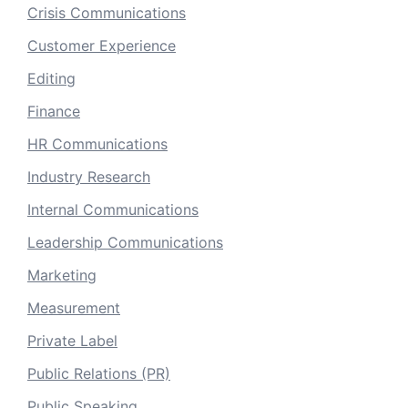
Crisis Communications
Customer Experience
Editing
Finance
HR Communications
Industry Research
Internal Communications
Leadership Communications
Marketing
Measurement
Private Label
Public Relations (PR)
Public Speaking