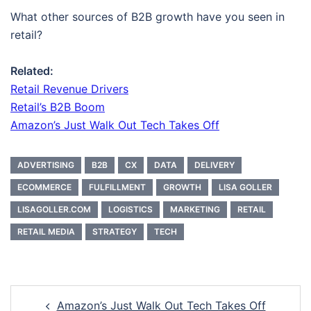
What other sources of B2B growth have you seen in
retail?
Related:
Retail Revenue Drivers
Retail’s B2B Boom
Amazon’s Just Walk Out Tech Takes Off
ADVERTISING
B2B
CX
DATA
DELIVERY
ECOMMERCE
FULFILLMENT
GROWTH
LISA GOLLER
LISAGOLLER.COM
LOGISTICS
MARKETING
RETAIL
RETAIL MEDIA
STRATEGY
TECH
Post
Amazon’s Just Walk Out Tech Takes Off