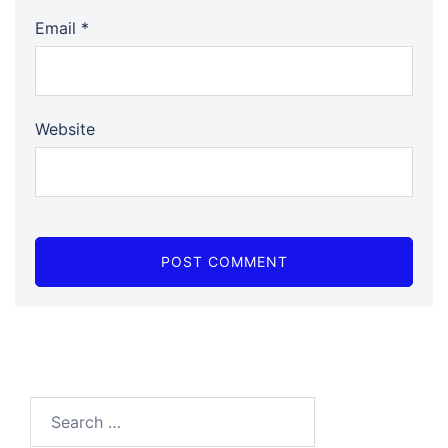
Email
*
Website
Search…