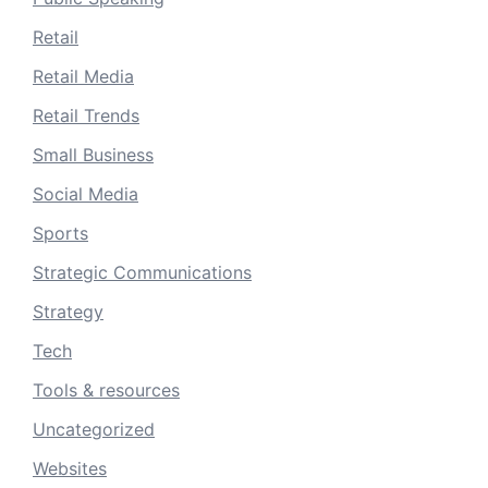
Retail
Retail Media
Retail Trends
Small Business
Social Media
Sports
Strategic Communications
Strategy
Tech
Tools & resources
Uncategorized
Websites