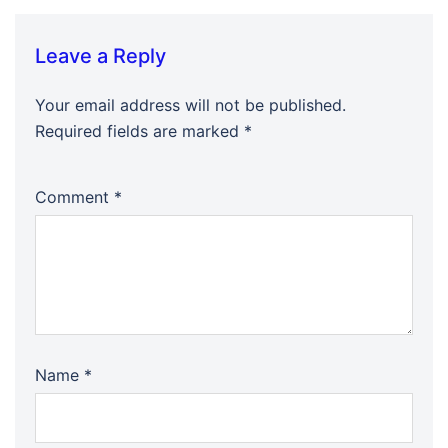
Leave a Reply
Your email address will not be published.
Required fields are marked
*
Comment
*
Name
*