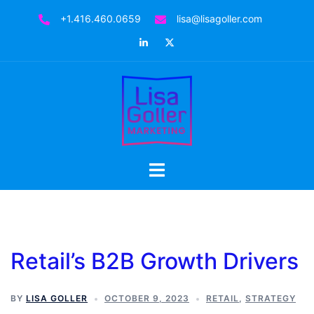
Skip
+1.416.460.0659
lisa@lisagoller.com
to
LinkedIn
Twitter
content
Toggle
menu
Retail’s B2B Growth Drivers
BY
LISA GOLLER
OCTOBER 9, 2023
RETAIL
,
STRATEGY