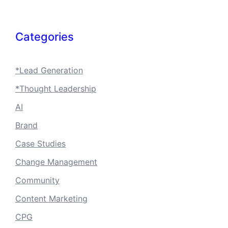
Categories
*Lead Generation
*Thought Leadership
AI
Brand
Case Studies
Change Management
Community
Content Marketing
CPG