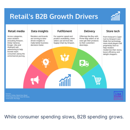
While consumer spending slows, B2B spending grows.