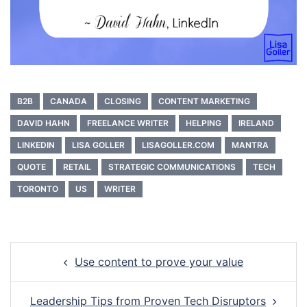
B2B
CANADA
CLOSING
CONTENT MARKETING
DAVID HAHN
FREELANCE WRITER
HELPING
IRELAND
LINKEDIN
LISA GOLLER
LISAGOLLER.COM
MANTRA
QUOTE
RETAIL
STRATEGIC COMMUNICATIONS
TECH
TORONTO
US
WRITER
Post
Use content to prove your value
navigation
Leadership Tips from Proven Tech Disruptors