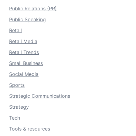
Public Relations (PR)
Public Speaking
Retail
Retail Media
Retail Trends
Small Business
Social Media
Sports
Strategic Communications
Strategy
Tech
Tools & resources