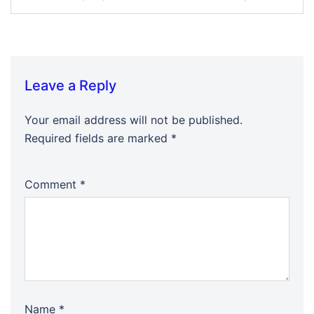
Leave a Reply
Your email address will not be published.
Required fields are marked
*
Comment
*
Name
*