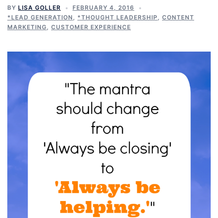
BY
LISA GOLLER
FEBRUARY 4, 2016
*LEAD GENERATION
,
*THOUGHT LEADERSHIP
,
CONTENT
MARKETING
,
CUSTOMER EXPERIENCE