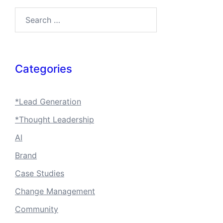
Search…
Categories
*Lead Generation
*Thought Leadership
AI
Brand
Case Studies
Change Management
Community