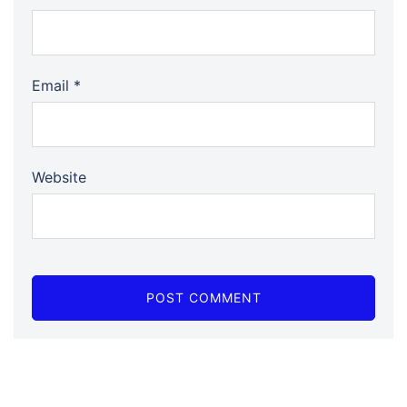
Email
*
Website