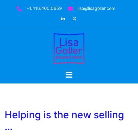
Skip
+1.416.460.0659
lisa@lisagoller.com
to
LinkedIn
Twitter
content
Toggle
menu
Helping is the new selling
…