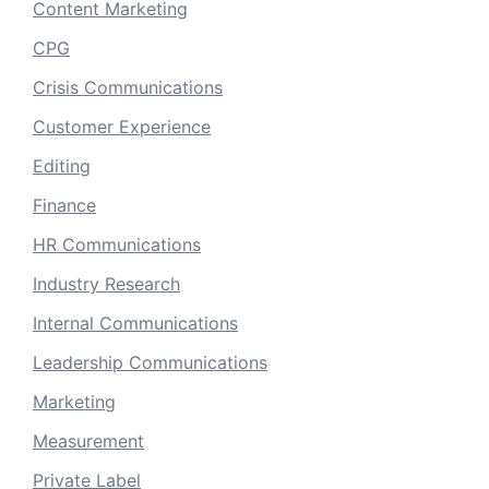
Content Marketing
CPG
Crisis Communications
Customer Experience
Editing
Finance
HR Communications
Industry Research
Internal Communications
Leadership Communications
Marketing
Measurement
Private Label