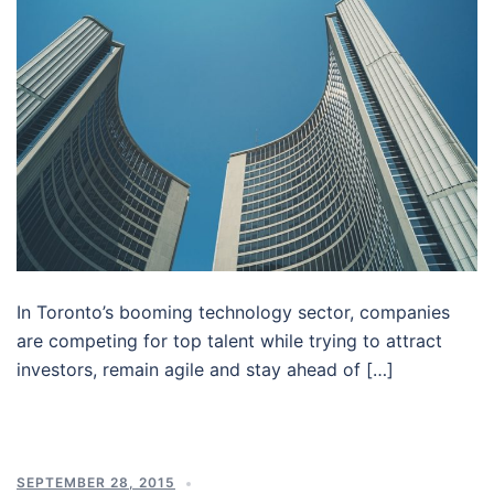
In Toronto’s booming technology sector, companies
are competing for top talent while trying to attract
investors, remain agile and stay ahead of […]
SEPTEMBER 28, 2015