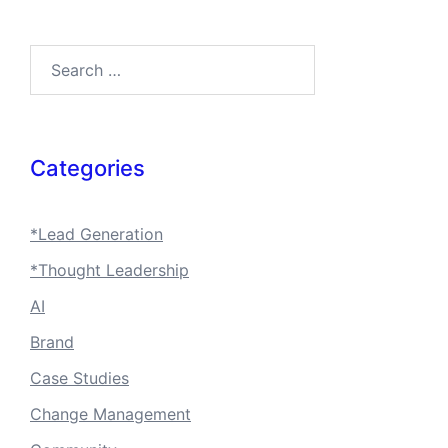
Search…
Categories
*Lead Generation
*Thought Leadership
AI
Brand
Case Studies
Change Management