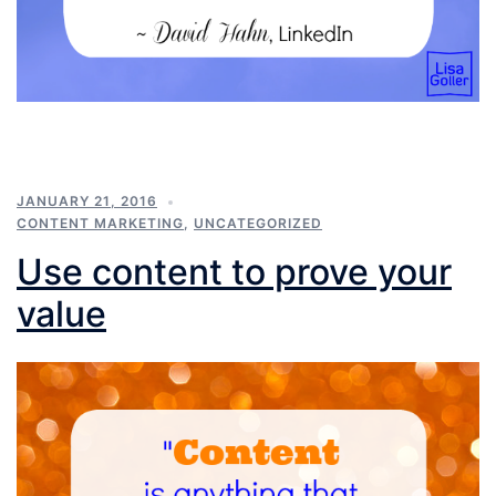
JANUARY 21, 2016
CONTENT MARKETING
,
UNCATEGORIZED
Use content to prove your
value