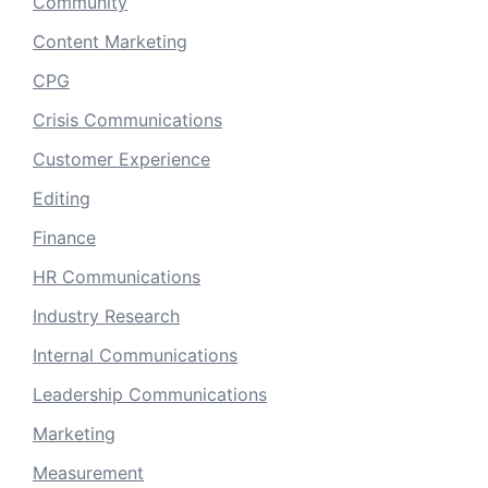
Community
Content Marketing
CPG
Crisis Communications
Customer Experience
Editing
Finance
HR Communications
Industry Research
Internal Communications
Leadership Communications
Marketing
Measurement