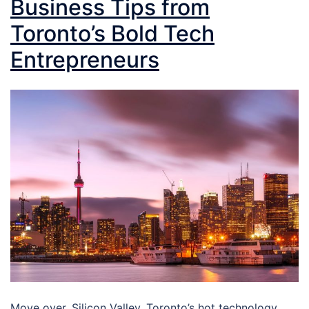
Business Tips from
Toronto’s Bold Tech
Entrepreneurs
Move over, Silicon Valley. Toronto’s hot technology