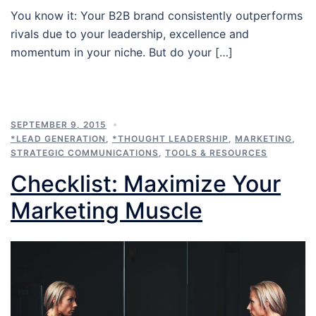
You know it: Your B2B brand consistently outperforms
rivals due to your leadership, excellence and
momentum in your niche. But do your […]
SEPTEMBER 9, 2015
*LEAD GENERATION
,
*THOUGHT LEADERSHIP
,
MARKETING
,
STRATEGIC COMMUNICATIONS
,
TOOLS & RESOURCES
Checklist: Maximize Your
Marketing Muscle