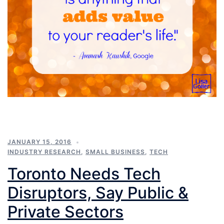
JANUARY 15, 2016
INDUSTRY RESEARCH
,
SMALL BUSINESS
,
TECH
Toronto Needs Tech
Disruptors, Say Public &
Private Sectors