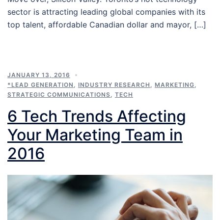
sector is attracting leading global companies with its
top talent, affordable Canadian dollar and mayor, […]
JANUARY 13, 2016
*LEAD GENERATION
,
INDUSTRY RESEARCH
,
MARKETING
,
STRATEGIC COMMUNICATIONS
,
TECH
6 Tech Trends Affecting
Your Marketing Team in
2016