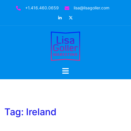
Skip
+1.416.460.0659
lisa@lisagoller.com
to
LinkedIn
Twitter
content
Toggle
menu
Tag:
Ireland