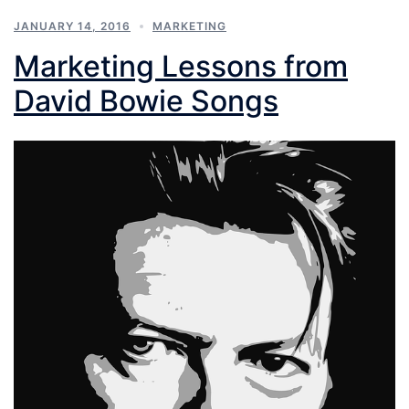
JANUARY 14, 2016
MARKETING
Marketing Lessons from
David Bowie Songs