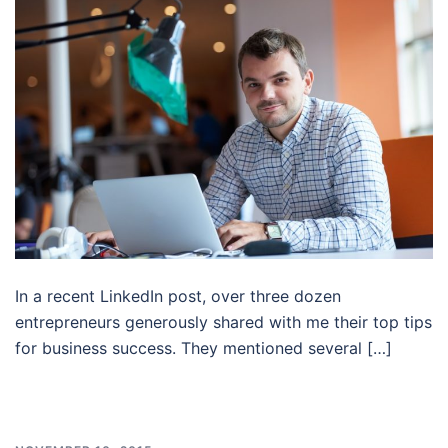
In a recent LinkedIn post, over three dozen
entrepreneurs generously shared with me their top tips
for business success. They mentioned several […]