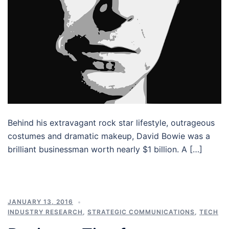
Behind his extravagant rock star lifestyle, outrageous
costumes and dramatic makeup, David Bowie was a
brilliant businessman worth nearly $1 billion. A […]
JANUARY 13, 2016
INDUSTRY RESEARCH
,
STRATEGIC COMMUNICATIONS
,
TECH