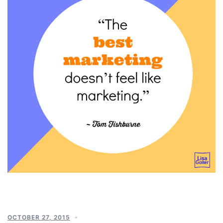
OCTOBER 27, 2015