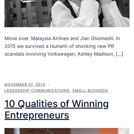
Move over, Malaysia Airlines and Jian Ghomeshi. In
2015 we survived a tsunami of shocking new PR
scandals involving Volkswagen, Ashley Madison, […]
NOVEMBER 27, 2015
LEADERSHIP COMMUNICATIONS
,
SMALL BUSINESS
10 Qualities of Winning
Entrepreneurs