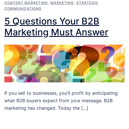
CONTENT MARKETING
,
MARKETING
,
STRATEGIC
COMMUNICATIONS
5 Questions Your B2B
Marketing Must Answer
If you sell to businesses, you’ll profit by anticipating
what B2B buyers expect from your message. B2B
marketing has changed. Today the […]