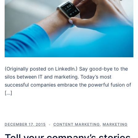
(Originally posted on LinkedIn.) Say good-bye to the
silos between IT and marketing. Today’s most
successful companies embrace the powerful fusion of
[…]
DECEMBER 17, 2015
CONTENT MARKETING
,
MARKETING
Tell your company’s stories