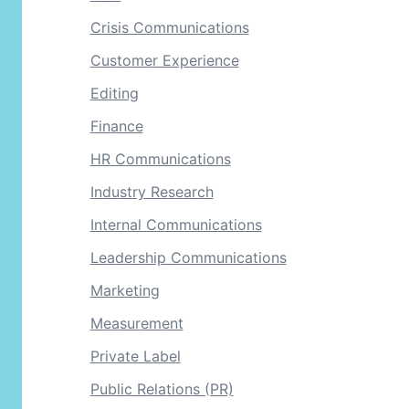
Crisis Communications
Customer Experience
Editing
Finance
HR Communications
Industry Research
Internal Communications
Leadership Communications
Marketing
Measurement
Private Label
Public Relations (PR)