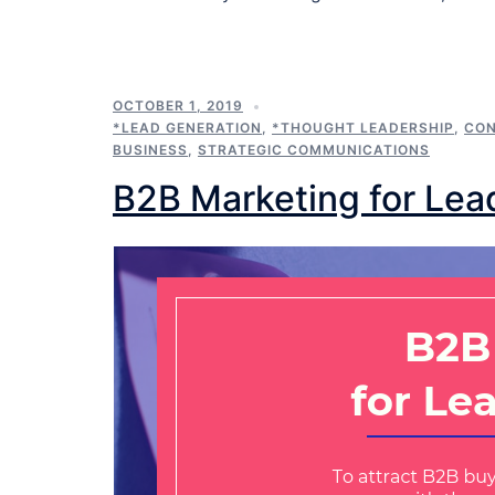
OCTOBER 1, 2019
*LEAD GENERATION
,
*THOUGHT LEADERSHIP
,
CON
BUSINESS
,
STRATEGIC COMMUNICATIONS
B2B Marketing for Lea