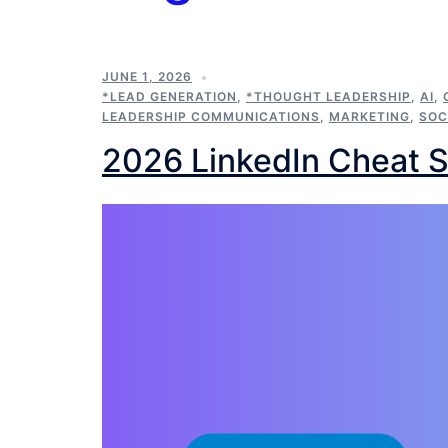
JUNE 1, 2026
*LEAD GENERATION
,
*THOUGHT LEADERSHIP
,
AI
,
LEADERSHIP COMMUNICATIONS
,
MARKETING
,
SOC
2026 LinkedIn Cheat 