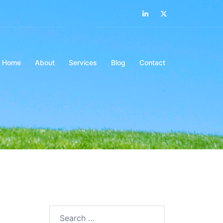
LinkedIn
Twitter
Home
About
Services
Blog
Contact
Search…