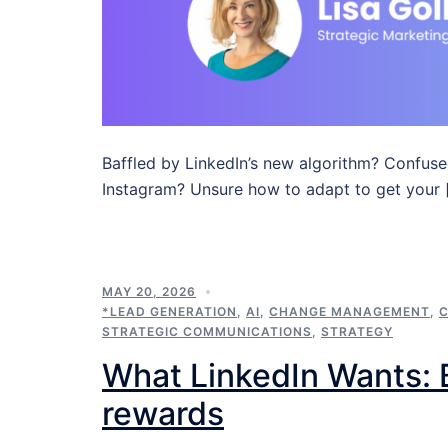
Baffled by LinkedIn’s new algorithm? Confuse
Instagram? Unsure how to adapt to get your 
MAY 20, 2026
*LEAD GENERATION
,
AI
,
CHANGE MANAGEMENT
,
STRATEGIC COMMUNICATIONS
,
STRATEGY
What LinkedIn Wants: B
rewards