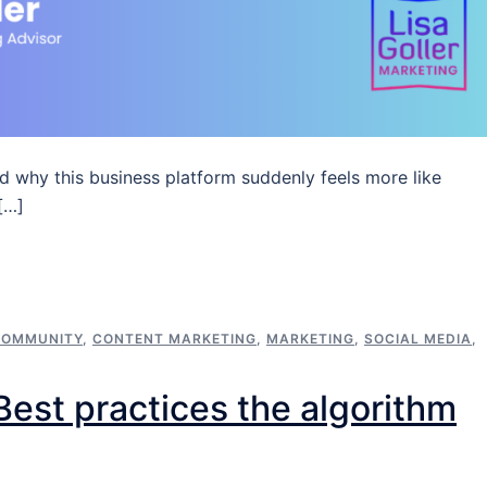
d why this business platform suddenly feels more like
[…]
COMMUNITY
,
CONTENT MARKETING
,
MARKETING
,
SOCIAL MEDIA
,
est practices the algorithm