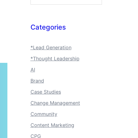
Categories
*Lead Generation
*Thought Leadership
AI
Brand
Case Studies
Change Management
Community
Content Marketing
CPG