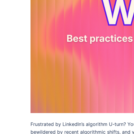
Frustrated by LinkedIn’s algorithm U-turn? Yo
bewildered by recent algorithmic shifts, and 