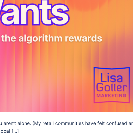
u aren’t alone. (My retail communities have felt confused a
vocal […]