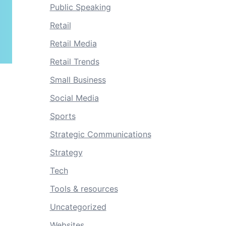
Public Speaking
Retail
Retail Media
Retail Trends
Small Business
Social Media
Sports
Strategic Communications
Strategy
Tech
Tools & resources
Uncategorized
Websites