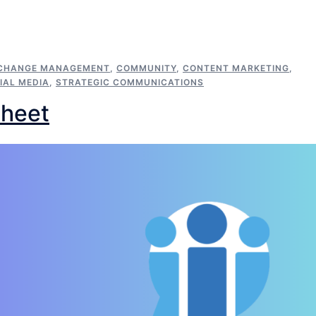
CHANGE MANAGEMENT
,
COMMUNITY
,
CONTENT MARKETING
,
IAL MEDIA
,
STRATEGIC COMMUNICATIONS
Sheet