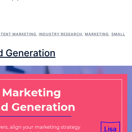
TENT MARKETING
,
INDUSTRY RESEARCH
,
MARKETING
,
SMALL
d Generation