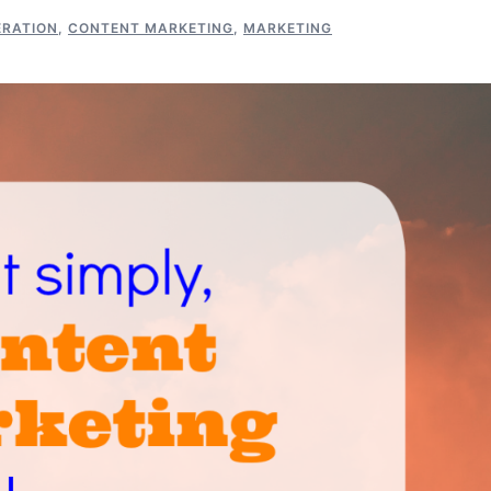
ERATION
,
CONTENT MARKETING
,
MARKETING