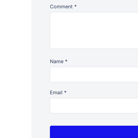
Comment
*
Name
*
Email
*