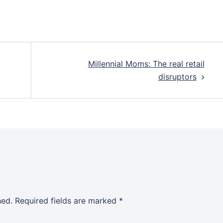
Millennial Moms: The real retail
disruptors
hed.
Required fields are marked
*