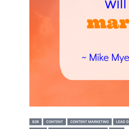
B2B
CONTENT
CONTENT MARKETING
LEAD G