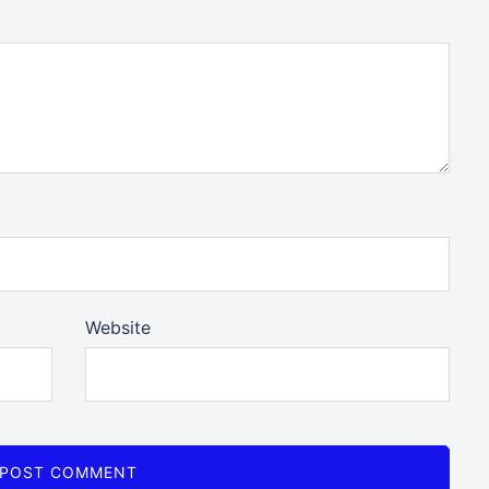
Website