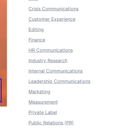
Crisis Communications
Customer Experience
Editing
Finance
HR Communications
Industry Research
Internal Communications
Leadership Communications
Marketing
Measurement
Private Label
Public Relations (PR)