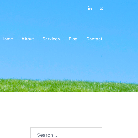
LinkedIn
Twitter
Home
About
Services
Blog
Contact
Search…