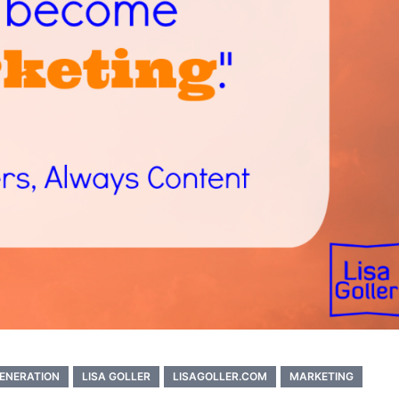
ENERATION
LISA GOLLER
LISAGOLLER.COM
MARKETING