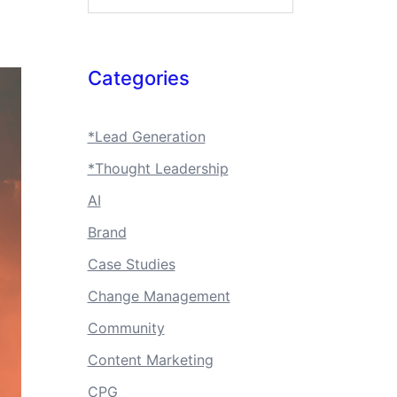
Categories
*Lead Generation
*Thought Leadership
AI
Brand
Case Studies
Change Management
Community
Content Marketing
CPG