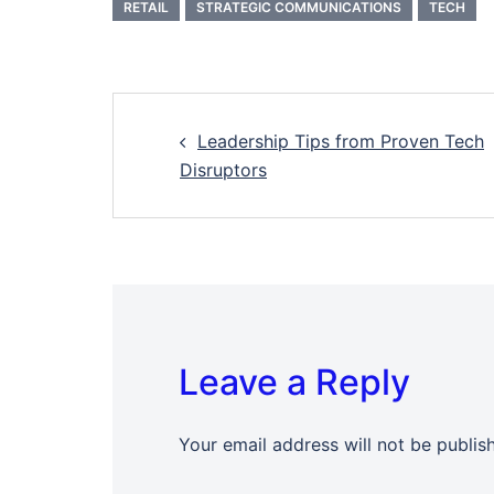
RETAIL
STRATEGIC COMMUNICATIONS
TECH
Post
Leadership Tips from Proven Tech
navigation
Disruptors
Leave a Reply
Your email address will not be publis