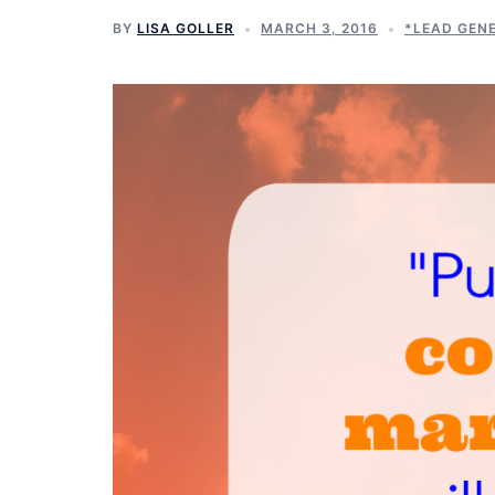
BY
LISA GOLLER
MARCH 3, 2016
*LEAD GEN