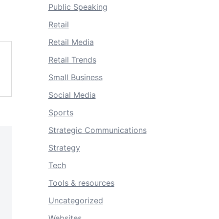
Public Speaking
Retail
Retail Media
Retail Trends
Small Business
Social Media
Sports
Strategic Communications
Strategy
Tech
Tools & resources
Uncategorized
Websites