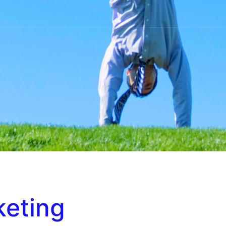
keting