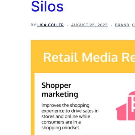
Silos
BY
LISA GOLLER
AUGUST 25, 2023
BRAND
,
C