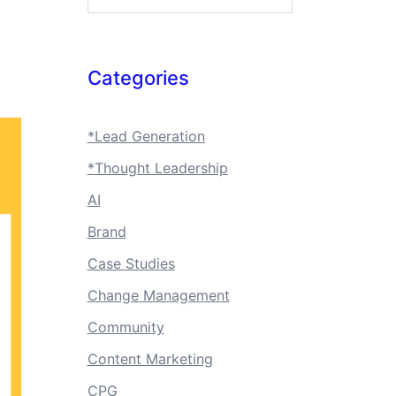
Categories
*Lead Generation
*Thought Leadership
AI
Brand
Case Studies
Change Management
Community
Content Marketing
CPG