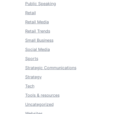
Public Speaking
Retail
Retail Media
Retail Trends
Small Business
Social Media
Sports
Strategic Communications
Strategy
Tech
Tools & resources
Uncategorized
Websites