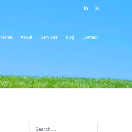
LinkedIn
Twitter
Home
About
Services
Blog
Contact
Search…