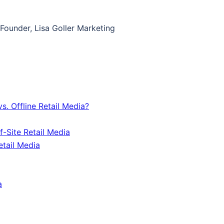
, Founder, Lisa Goller Marketing
s. Offline Retail Media?
f-Site Retail Media
tail Media
a