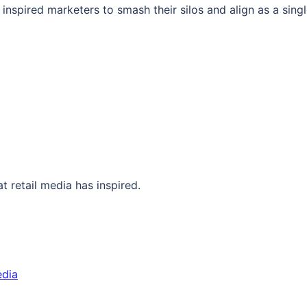
inspired marketers to smash their silos and align as a singl
at retail media has inspired.
edia