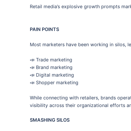
Retail media’s explosive growth prompts mark
PAIN POINTS
Most marketers have been working in silos, l
📣 Trade marketing
📣 Brand marketing
📣 Digital marketing
📣 Shopper marketing
While connecting with retailers, brands opera
visibility across their organizational efforts 
SMASHING SILOS