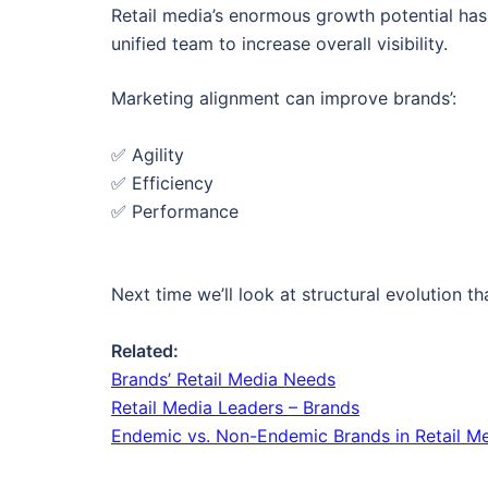
Retail media’s enormous growth potential has 
unified team to increase overall visibility.
Marketing alignment can improve brands’:
✅ Agility
✅ Efficiency
✅ Performance
Next time we’ll look at structural evolution th
Related:
Brands’ Retail Media Needs
Retail Media Leaders – Brands
Endemic vs. Non-Endemic Brands in Retail M