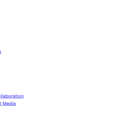
s
llaboration
il Media