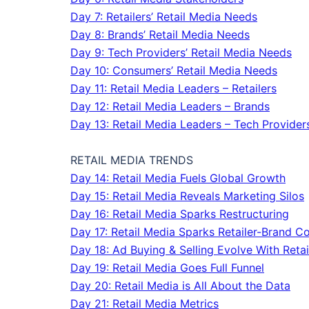
Day 7: Retailers’ Retail Media Needs
Day 8: Brands’ Retail Media Needs
Day 9: Tech Providers’ Retail Media Needs
Day 10: Consumers’ Retail Media Needs
Day 11: Retail Media Leaders – Retailers
Day 12: Retail Media Leaders – Brands
Day 13: Retail Media Leaders – Tech Provider
RETAIL MEDIA TRENDS
Day 14: Retail Media Fuels Global Growth
Day 15: Retail Media Reveals Marketing Silos
Day 16: Retail Media Sparks Restructuring
Day 17: Retail Media Sparks Retailer-Brand Co
Day 18: Ad Buying & Selling Evolve With Reta
Day 19: Retail Media Goes Full Funnel
Day 20: Retail Media is All About the Data
Day 21: Retail Media Metrics