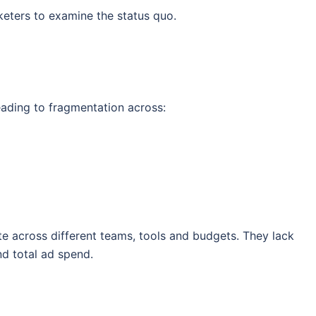
eters to examine the status quo.
eading to fragmentation across:
te across different teams, tools and budgets. They lack
and total ad spend.