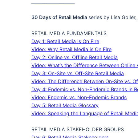
____________________
30 Days of Retail Media
series by Lisa Goller
RETAIL MEDIA FUNDAMENTALS
Day 1: Retail Media is On Fire
Video: Why Retail Media is On Fire
Day 2: Online vs. Offline Retail Media
Video: What’s the Difference Between Online v
Day 3: On-Site vs. Off-Site Retail Media
Video: The Difference Between On-Site vs. Of
Day 4: Endemic vs. Non-Endemic Brands in Re
Video: Endemic vs. Non-Endemic Brands
Day 5: Retail Media Glossary
Video: Speaking the Language of Retail Medi
RETAIL MEDIA STAKEHOLDER GROUPS
Day 6: Retail Media Stakeholders