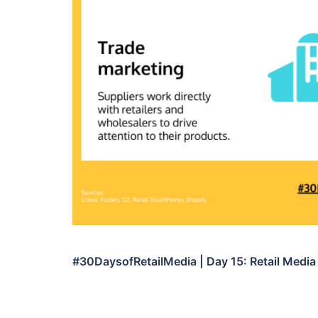
#30DaysofRetailMedia | Day 15: Retail Media