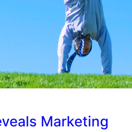
eveals Marketing