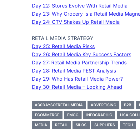
Day 22: Stores Evolve With Retail Media
Day 23: Why Grocery is a Retail Media Magne
Day 24: CTV Shakes Up Retail Media
RETAIL MEDIA STRATEGY
Day 25: Retail Media Risks
Day 26: Retail Media Key Success Factors
Day 27: Retail Media Partnership Trends
Day 28: Retail Media PEST Analysis
Day 29: Who Has Retail Media Power?
Day 30: Retail Media – Looking Ahead
#30DAYSOFRETAILMEDIA
ADVERTISING
B2B
ECOMMERCE
FMCG
INFOGRAPHIC
LISA GOLL
MEDIA
RETAIL
SILOS
SUPPLIERS
TECH