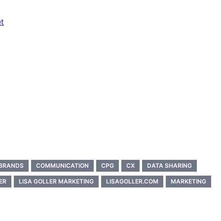
t
BRANDS
COMMUNICATION
CPG
CX
DATA SHARING
ER
LISA GOLLER MARKETING
LISAGOLLER.COM
MARKETING