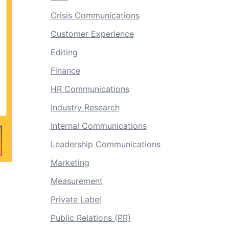
Crisis Communications
Customer Experience
Editing
Finance
HR Communications
Industry Research
Internal Communications
Leadership Communications
Marketing
Measurement
Private Label
Public Relations (PR)