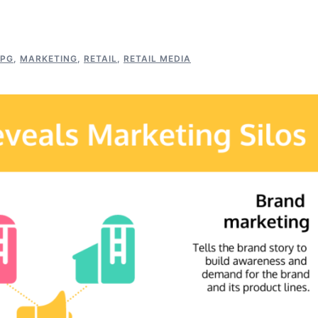
PG
,
MARKETING
,
RETAIL
,
RETAIL MEDIA