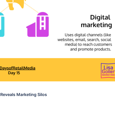
 Reveals Marketing Silos