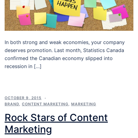
In both strong and weak economies, your company
deserves promotion. Last month, Statistics Canada
confirmed the Canadian economy slipped into
recession in […]
OCTOBER 9, 2015
BRAND
,
CONTENT MARKETING
,
MARKETING
Rock Stars of Content
Marketing