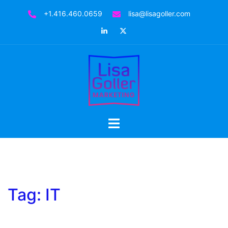
Skip
+1.416.460.0659
lisa@lisagoller.com
to
LinkedIn
Twitter
content
Toggle
menu
Tag:
IT