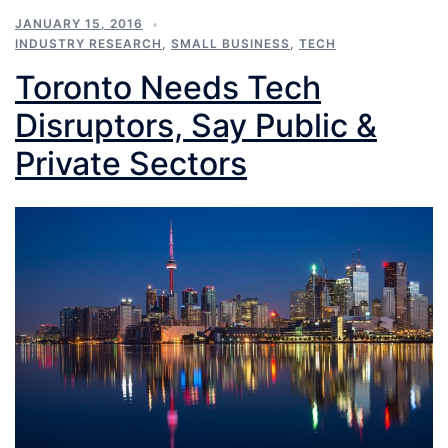
JANUARY 15, 2016
INDUSTRY RESEARCH
,
SMALL BUSINESS
,
TECH
Toronto Needs Tech
Disruptors, Say Public &
Private Sectors