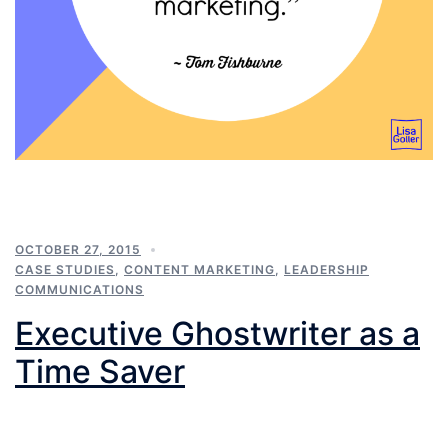
OCTOBER 27, 2015
CASE STUDIES
,
CONTENT MARKETING
,
LEADERSHIP
COMMUNICATIONS
Executive Ghostwriter as a
Time Saver