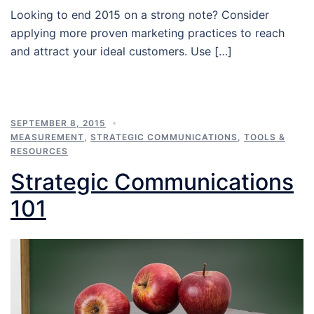
Looking to end 2015 on a strong note? Consider
applying more proven marketing practices to reach
and attract your ideal customers. Use […]
SEPTEMBER 8, 2015
MEASUREMENT
,
STRATEGIC COMMUNICATIONS
,
TOOLS &
RESOURCES
Strategic Communications
101