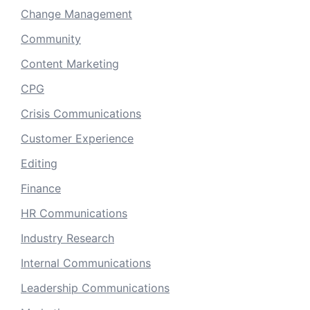
Change Management
Community
Content Marketing
CPG
Crisis Communications
Customer Experience
Editing
Finance
HR Communications
Industry Research
Internal Communications
Leadership Communications