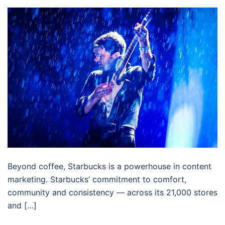
Beyond coffee, Starbucks is a powerhouse in content
marketing. Starbucks’ commitment to comfort,
community and consistency — across its 21,000 stores
and […]