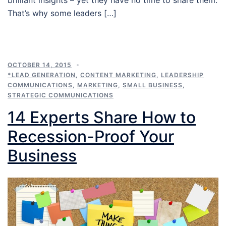
That’s why some leaders […]
OCTOBER 14, 2015
*LEAD GENERATION
,
CONTENT MARKETING
,
LEADERSHIP
COMMUNICATIONS
,
MARKETING
,
SMALL BUSINESS
,
STRATEGIC COMMUNICATIONS
14 Experts Share How to
Recession-Proof Your
Business