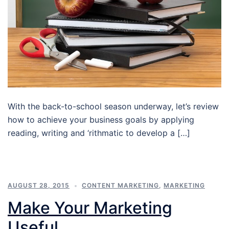
With the back-to-school season underway, let’s review
how to achieve your business goals by applying
reading, writing and ‘rithmatic to develop a […]
AUGUST 28, 2015
CONTENT MARKETING
,
MARKETING
Make Your Marketing
Useful