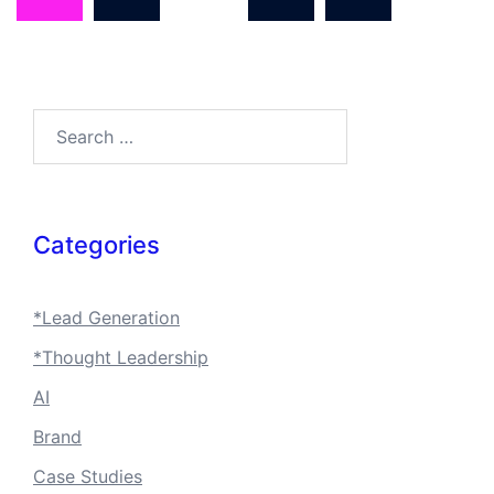
Search…
Categories
*Lead Generation
*Thought Leadership
AI
Brand
Case Studies