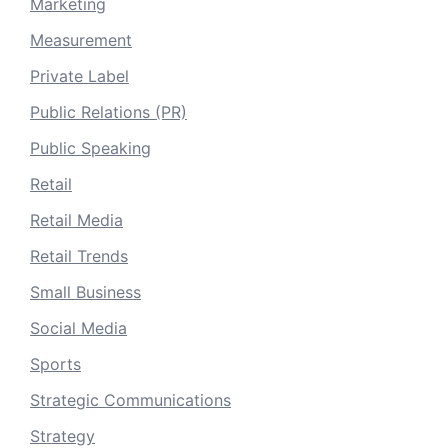
Marketing
Measurement
Private Label
Public Relations (PR)
Public Speaking
Retail
Retail Media
Retail Trends
Small Business
Social Media
Sports
Strategic Communications
Strategy