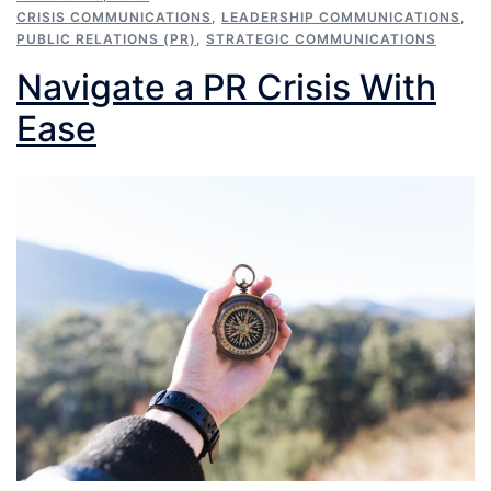
CRISIS COMMUNICATIONS
,
LEADERSHIP COMMUNICATIONS
,
PUBLIC RELATIONS (PR)
,
STRATEGIC COMMUNICATIONS
Navigate a PR Crisis With
Ease