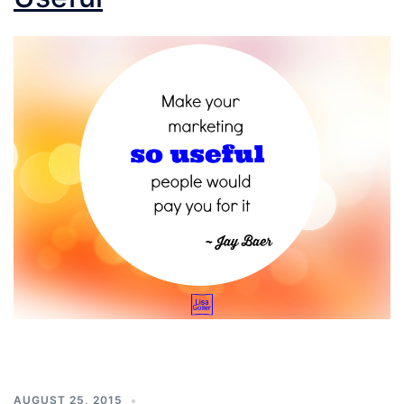
AUGUST 25, 2015