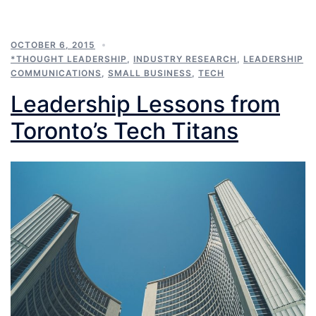
OCTOBER 6, 2015
*THOUGHT LEADERSHIP
,
INDUSTRY RESEARCH
,
LEADERSHIP
COMMUNICATIONS
,
SMALL BUSINESS
,
TECH
Leadership Lessons from
Toronto’s Tech Titans