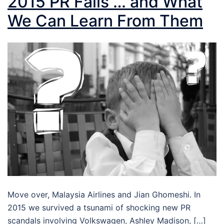
2015 PR Fails … and What
We Can Learn From Them
Move over, Malaysia Airlines and Jian Ghomeshi. In
2015 we survived a tsunami of shocking new PR
scandals involving Volkswagen, Ashley Madison, […]