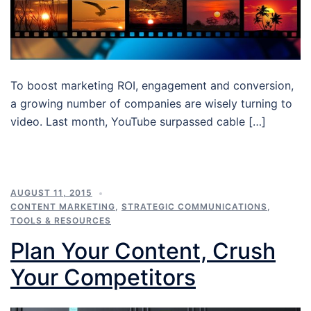
To boost marketing ROI, engagement and conversion,
a growing number of companies are wisely turning to
video. Last month, YouTube surpassed cable […]
AUGUST 11, 2015
CONTENT MARKETING
,
STRATEGIC COMMUNICATIONS
,
TOOLS & RESOURCES
Plan Your Content, Crush
Your Competitors