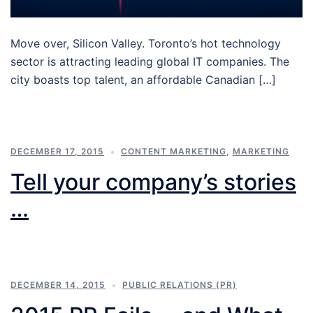
Move over, Silicon Valley. Toronto’s hot technology
sector is attracting leading global IT companies. The
city boasts top talent, an affordable Canadian […]
DECEMBER 17, 2015
CONTENT MARKETING
,
MARKETING
Tell your company’s stories
…
DECEMBER 14, 2015
PUBLIC RELATIONS (PR)