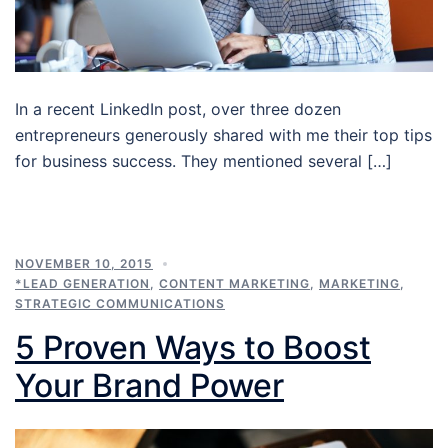
In a recent LinkedIn post, over three dozen
entrepreneurs generously shared with me their top tips
for business success. They mentioned several […]
NOVEMBER 10, 2015
*LEAD GENERATION
,
CONTENT MARKETING
,
MARKETING
,
STRATEGIC COMMUNICATIONS
5 Proven Ways to Boost
Your Brand Power