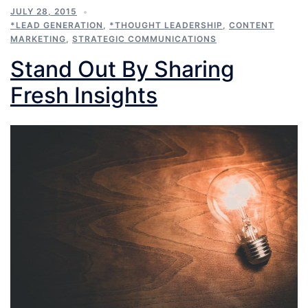
JULY 28, 2015
*LEAD GENERATION
,
*THOUGHT LEADERSHIP
,
CONTENT
MARKETING
,
STRATEGIC COMMUNICATIONS
Stand Out By Sharing
Fresh Insights