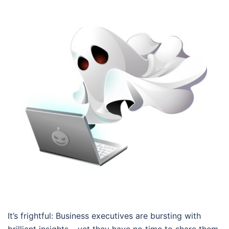
It’s frightful: Business executives are bursting with
brilliant insights – yet they have no time to share them.