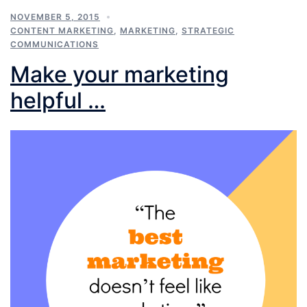
NOVEMBER 5, 2015
CONTENT MARKETING
,
MARKETING
,
STRATEGIC
COMMUNICATIONS
Make your marketing
helpful …