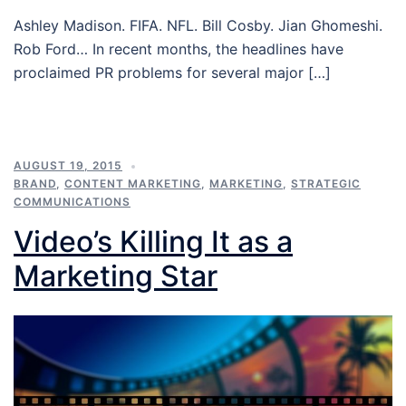
Ashley Madison. FIFA. NFL. Bill Cosby. Jian Ghomeshi.
Rob Ford… In recent months, the headlines have
proclaimed PR problems for several major […]
AUGUST 19, 2015
BRAND
,
CONTENT MARKETING
,
MARKETING
,
STRATEGIC
COMMUNICATIONS
Video’s Killing It as a
Marketing Star