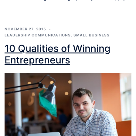
NOVEMBER 27, 2015
LEADERSHIP COMMUNICATIONS
,
SMALL BUSINESS
10 Qualities of Winning
Entrepreneurs