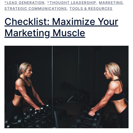
*LEAD GENERATION
,
*THOUGHT LEADERSHIP
,
MARKETING
,
STRATEGIC COMMUNICATIONS
,
TOOLS & RESOURCES
Checklist: Maximize Your
Marketing Muscle