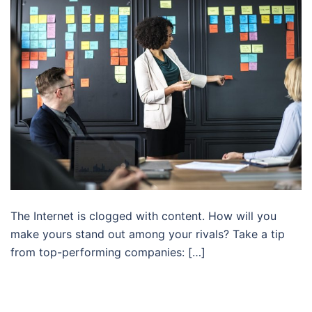
The Internet is clogged with content. How will you
make yours stand out among your rivals? Take a tip
from top-performing companies: […]