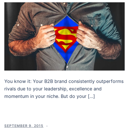
You know it: Your B2B brand consistently outperforms
rivals due to your leadership, excellence and
momentum in your niche. But do your […]
SEPTEMBER 9, 2015