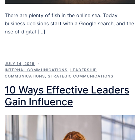
There are plenty of fish in the online sea. Today
business decisions start with a Google search, and the
rise of digital […]
JULY 14, 2015
INTERNAL COMMUNICATIONS
,
LEADERSHIP
COMMUNICATIONS
,
STRATEGIC COMMUNICATIONS
10 Ways Effective Leaders
Gain Influence