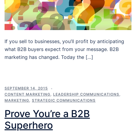
If you sell to businesses, you’ll profit by anticipating
what B2B buyers expect from your message. B2B
marketing has changed. Today the […]
SEPTEMBER 14, 2015
CONTENT MARKETING
,
LEADERSHIP COMMUNICATIONS
,
MARKETING
,
STRATEGIC COMMUNICATIONS
Prove You’re a B2B
Superhero