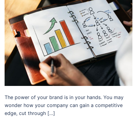
The power of your brand is in your hands. You may
wonder how your company can gain a competitive
edge, cut through […]