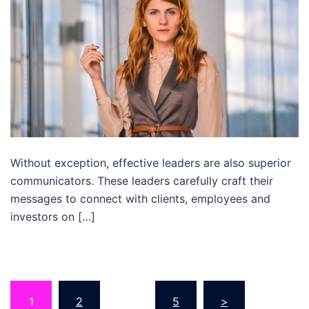
Without exception, effective leaders are also superior
communicators. These leaders carefully craft their
messages to connect with clients, employees and
investors on […]
Posts
1
2
…
5
>
pagination