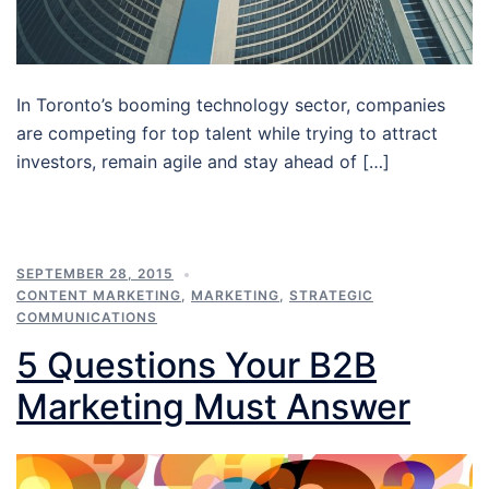
In Toronto’s booming technology sector, companies
are competing for top talent while trying to attract
investors, remain agile and stay ahead of […]
SEPTEMBER 28, 2015
CONTENT MARKETING
,
MARKETING
,
STRATEGIC
COMMUNICATIONS
5 Questions Your B2B
Marketing Must Answer