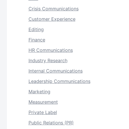
Crisis Communications
Customer Experience
Editing
Finance
HR Communications
Industry Research
Internal Communications
Leadership Communications
Marketing
Measurement
Private Label
Public Relations (PR)