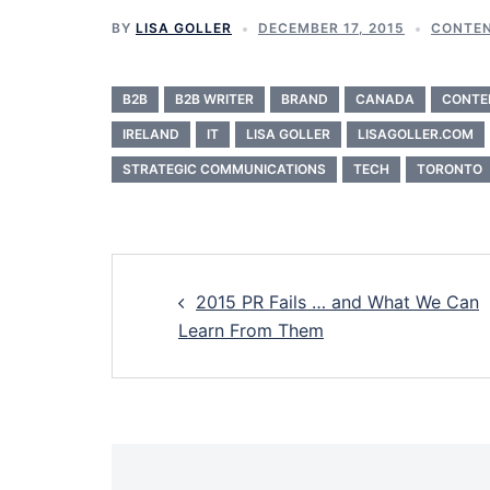
BY
LISA GOLLER
DECEMBER 17, 2015
CONTEN
B2B
B2B WRITER
BRAND
CANADA
CONTE
IRELAND
IT
LISA GOLLER
LISAGOLLER.COM
STRATEGIC COMMUNICATIONS
TECH
TORONTO
Post
2015 PR Fails … and What We Can
navigation
Learn From Them