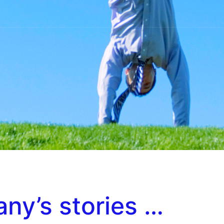
any’s stories …