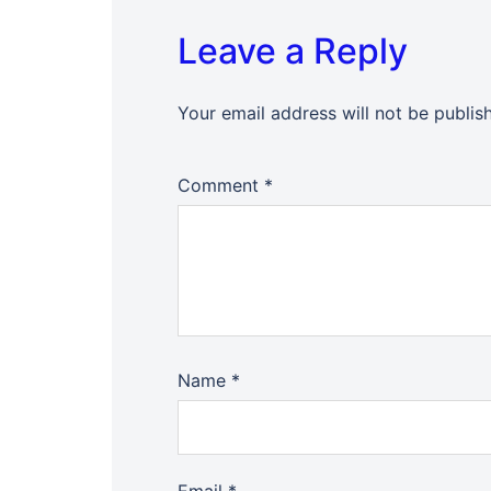
Leave a Reply
Your email address will not be publis
Comment
*
Name
*