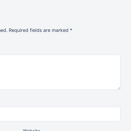
hed.
Required fields are marked
*