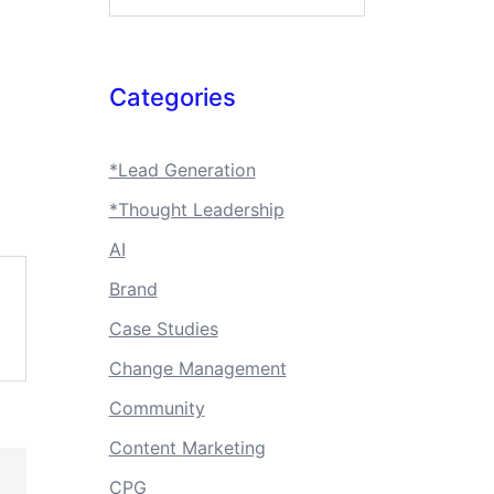
Categories
*Lead Generation
*Thought Leadership
AI
Brand
Case Studies
Change Management
Community
Content Marketing
CPG