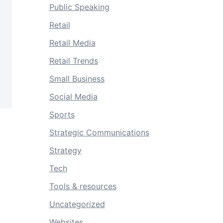
Public Speaking
Retail
Retail Media
Retail Trends
Small Business
Social Media
Sports
Strategic Communications
Strategy
Tech
Tools & resources
Uncategorized
Websites