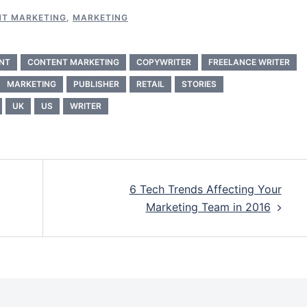
T MARKETING
,
MARKETING
NT
CONTENT MARKETING
COPYWRITER
FREELANCE WRITER
MARKETING
PUBLISHER
RETAIL
STORIES
UK
US
WRITER
6 Tech Trends Affecting Your
Marketing Team in 2016