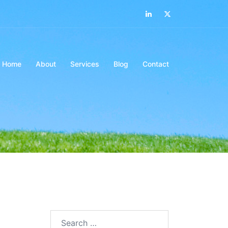
LinkedIn
Twitter
Home
About
Services
Blog
Contact
Search…