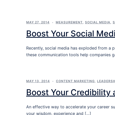
MAY 27, 2014
MEASUREMENT
,
SOCIAL MEDIA
,
S
Boost Your Social Med
Recently, social media has exploded from a p
these communication tools help companies ga
MAY 13, 2014
CONTENT MARKETING
,
LEADERSH
Boost Your Credibility
An effective way to accelerate your career su
your wisdom, experience and […]