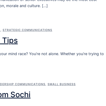
on, morale and culture. […]
S
,
STRATEGIC COMMUNICATIONS
 Tips
ur mind race? You’re not alone. Whether you’re trying to
ADERSHIP COMMUNICATIONS
,
SMALL BUSINESS
om Sochi