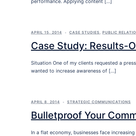
performance. Applying content […]
APRIL 15, 2014
CASE STUDIES
,
PUBLIC RELATIO
Case Study: Results-O
Situation One of my clients requested a press
wanted to increase awareness of […]
APRIL 8, 2014
STRATEGIC COMMUNICATIONS
Bulletproof Your Comm
In a flat economy, businesses face increasing