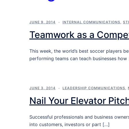
JUNE 9, 2014
INTERNAL COMMUNICATIONS
,
ST
Teamwork as a Compet
This week, the world’s best soccer players b
performing teams can teach businesses how 
JUNE 3, 2014
LEADERSHIP COMMUNICATIONS
,
Nail Your Elevator Pitc
Successful professionals and business owners
into customers, investors or part […]