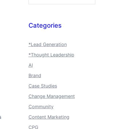
Categories
*Lead Generation
*Thought Leadership
AI
Brand
Case Studies
Change Management
Community
s
Content Marketing
CPG