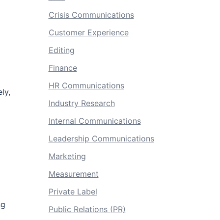
Crisis Communications
Customer Experience
Editing
Finance
HR Communications
ly,
Industry Research
Internal Communications
Leadership Communications
Marketing
Measurement
Private Label
ng
Public Relations (PR)