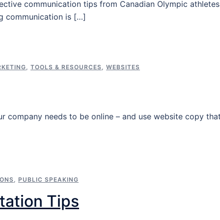
fective communication tips from Canadian Olympic athletes
ng communication is […]
KETING
,
TOOLS & RESOURCES
,
WEBSITES
our company needs to be online – and use website copy tha
IONS
,
PUBLIC SPEAKING
tation Tips