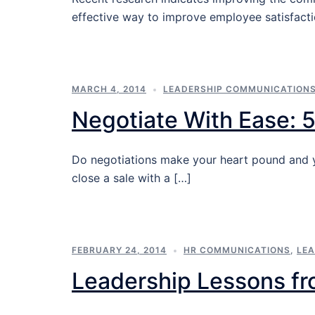
effective way to improve employee satisfacti
MARCH 4, 2014
LEADERSHIP COMMUNICATION
Negotiate With Ease: 5
Do negotiations make your heart pound and yo
close a sale with a […]
FEBRUARY 24, 2014
HR COMMUNICATIONS
,
LE
Leadership Lessons fr