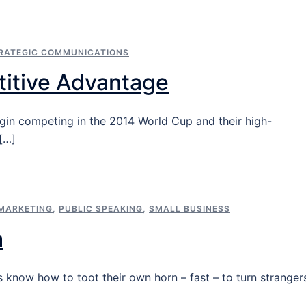
RATEGIC COMMUNICATIONS
itive Advantage
egin competing in the 2014 World Cup and their high-
[…]
MARKETING
,
PUBLIC SPEAKING
,
SMALL BUSINESS
h
 know how to toot their own horn – fast – to turn stranger