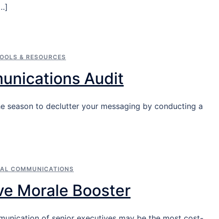
[…]
OOLS & RESOURCES
unications Audit
s the season to declutter your messaging by conducting a
NAL COMMUNICATIONS
ve Morale Booster
munication of senior executives may be the most cost-