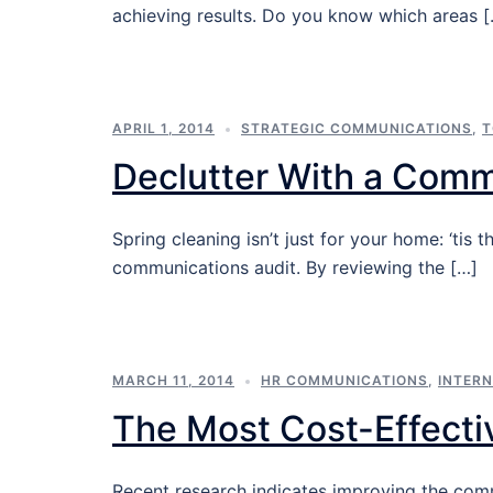
achieving results. Do you know which areas 
APRIL 1, 2014
STRATEGIC COMMUNICATIONS
,
T
Declutter With a Comm
Spring cleaning isn’t just for your home: ‘ti
communications audit. By reviewing the […]
MARCH 11, 2014
HR COMMUNICATIONS
,
INTER
The Most Cost-Effecti
Recent research indicates improving the com