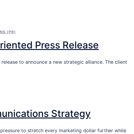
NS (PR)
riented Press Release
 release to announce a new strategic alliance. The client
unications Strategy
 pressure to stretch every marketing dollar further while