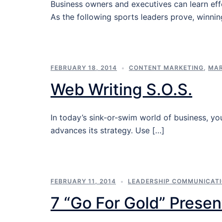
Business owners and executives can learn ef
As the following sports leaders prove, winni
FEBRUARY 18, 2014
CONTENT MARKETING
,
MAR
Web Writing S.O.S.
In today’s sink-or-swim world of business, y
advances its strategy. Use […]
FEBRUARY 11, 2014
LEADERSHIP COMMUNICAT
7 “Go For Gold” Presen