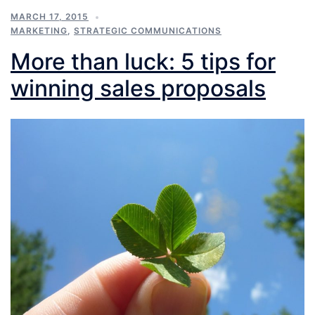
MARCH 17, 2015
MARKETING
,
STRATEGIC COMMUNICATIONS
More than luck: 5 tips for
winning sales proposals