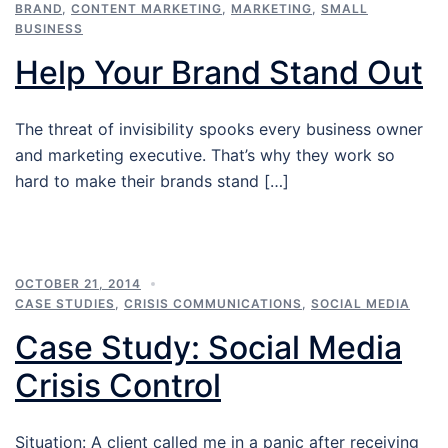
BRAND
,
CONTENT MARKETING
,
MARKETING
,
SMALL
BUSINESS
Help Your Brand Stand Out
The threat of invisibility spooks every business owner
and marketing executive. That’s why they work so
hard to make their brands stand […]
OCTOBER 21, 2014
CASE STUDIES
,
CRISIS COMMUNICATIONS
,
SOCIAL MEDIA
Case Study: Social Media
Crisis Control
Situation: A client called me in a panic after receiving