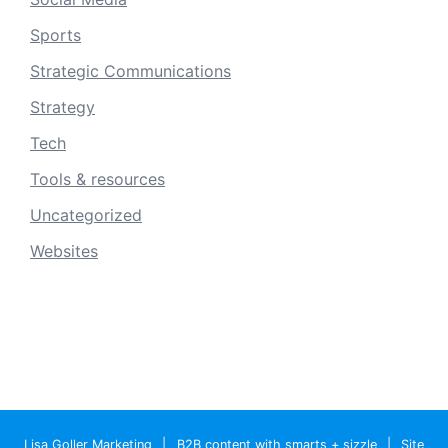
Sports
Strategic Communications
Strategy
Tech
Tools & resources
Uncategorized
Websites
Lisa Goller Marketing
|
B2B content with smarts + sizzle
|
Site