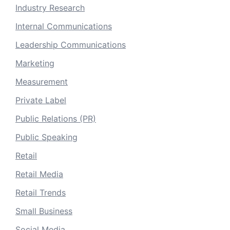
Industry Research
Internal Communications
Leadership Communications
Marketing
Measurement
Private Label
Public Relations (PR)
Public Speaking
Retail
Retail Media
Retail Trends
Small Business
Social Media