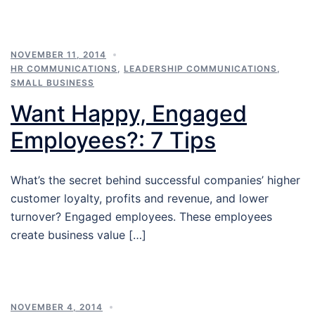
NOVEMBER 11, 2014
HR COMMUNICATIONS
,
LEADERSHIP COMMUNICATIONS
,
SMALL BUSINESS
Want Happy, Engaged
Employees?: 7 Tips
What’s the secret behind successful companies’ higher
customer loyalty, profits and revenue, and lower
turnover? Engaged employees. These employees
create business value […]
NOVEMBER 4, 2014