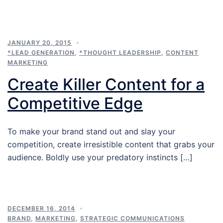
JANUARY 20, 2015
*LEAD GENERATION
,
*THOUGHT LEADERSHIP
,
CONTENT
MARKETING
Create Killer Content for a
Competitive Edge
To make your brand stand out and slay your
competition, create irresistible content that grabs your
audience. Boldly use your predatory instincts […]
DECEMBER 16, 2014
BRAND
,
MARKETING
,
STRATEGIC COMMUNICATIONS