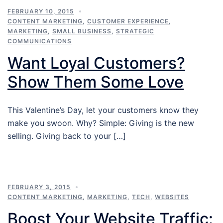
FEBRUARY 10, 2015
CONTENT MARKETING
,
CUSTOMER EXPERIENCE
,
MARKETING
,
SMALL BUSINESS
,
STRATEGIC
COMMUNICATIONS
Want Loyal Customers?
Show Them Some Love
This Valentine’s Day, let your customers know they
make you swoon. Why? Simple: Giving is the new
selling. Giving back to your […]
FEBRUARY 3, 2015
CONTENT MARKETING
,
MARKETING
,
TECH
,
WEBSITES
Boost Your Website Traffic: