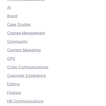
AI
Brand
Case Studies
Change Management
Community
Content Marketing
CPG
Crisis Communications
Customer Experience
Editing
Finance
HR Communications