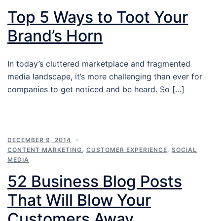
Top 5 Ways to Toot Your
Brand’s Horn
In today’s cluttered marketplace and fragmented
media landscape, it’s more challenging than ever for
companies to get noticed and be heard. So […]
DECEMBER 9, 2014
CONTENT MARKETING
,
CUSTOMER EXPERIENCE
,
SOCIAL
MEDIA
52 Business Blog Posts
That Will Blow Your
Customers Away