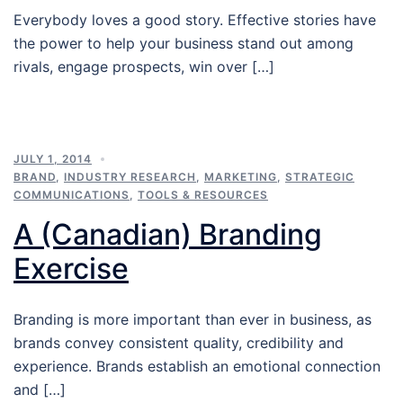
Everybody loves a good story. Effective stories have
the power to help your business stand out among
rivals, engage prospects, win over […]
JULY 1, 2014
BRAND
,
INDUSTRY RESEARCH
,
MARKETING
,
STRATEGIC
COMMUNICATIONS
,
TOOLS & RESOURCES
A (Canadian) Branding
Exercise
Branding is more important than ever in business, as
brands convey consistent quality, credibility and
experience. Brands establish an emotional connection
and […]