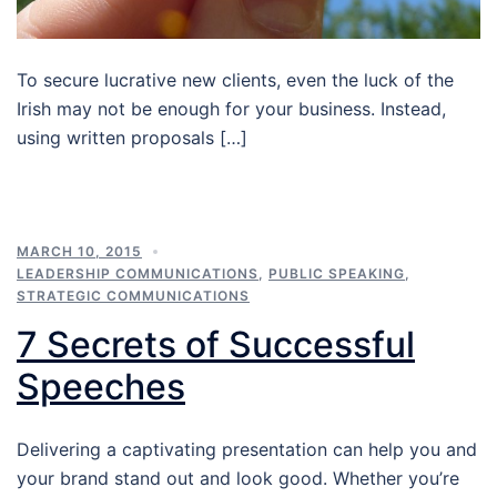
To secure lucrative new clients, even the luck of the
Irish may not be enough for your business. Instead,
using written proposals […]
MARCH 10, 2015
LEADERSHIP COMMUNICATIONS
,
PUBLIC SPEAKING
,
STRATEGIC COMMUNICATIONS
7 Secrets of Successful
Speeches
Delivering a captivating presentation can help you and
your brand stand out and look good. Whether you’re