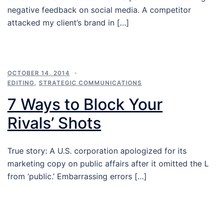
negative feedback on social media. A competitor
attacked my client’s brand in […]
OCTOBER 14, 2014
EDITING
,
STRATEGIC COMMUNICATIONS
7 Ways to Block Your
Rivals’ Shots
True story: A U.S. corporation apologized for its
marketing copy on public affairs after it omitted the L
from ‘public.’ Embarrassing errors […]