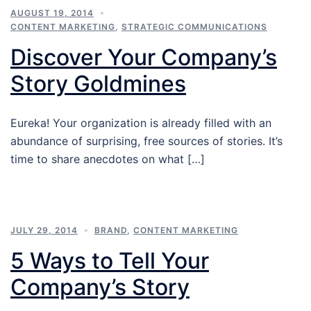
AUGUST 19, 2014
CONTENT MARKETING
,
STRATEGIC COMMUNICATIONS
Discover Your Company’s
Story Goldmines
Eureka! Your organization is already filled with an
abundance of surprising, free sources of stories. It’s
time to share anecdotes on what […]
JULY 29, 2014
BRAND
,
CONTENT MARKETING
5 Ways to Tell Your
Company’s Story