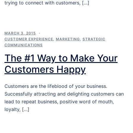
trying to connect with customers, […]
MARCH 3, 2015
CUSTOMER EXPERIENCE
,
MARKETING
,
STRATEGIC
COMMUNICATIONS
The #1 Way to Make Your
Customers Happy
Customers are the lifeblood of your business.
Successfully attracting and delighting customers can
lead to repeat business, positive word of mouth,
loyalty, […]