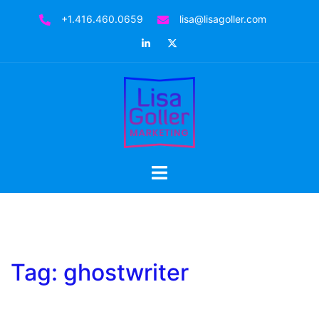
Skip
+1.416.460.0659
lisa@lisagoller.com
to
LinkedIn
Twitter
content
Toggle
menu
Tag:
ghostwriter