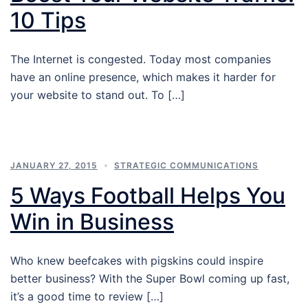
10 Tips
The Internet is congested. Today most companies
have an online presence, which makes it harder for
your website to stand out. To […]
JANUARY 27, 2015
STRATEGIC COMMUNICATIONS
5 Ways Football Helps You
Win in Business
Who knew beefcakes with pigskins could inspire
better business? With the Super Bowl coming up fast,
it’s a good time to review […]