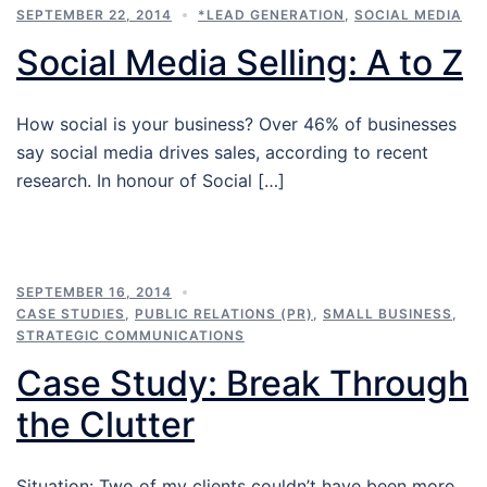
SEPTEMBER 22, 2014
*LEAD GENERATION
,
SOCIAL MEDIA
Social Media Selling: A to Z
How social is your business? Over 46% of businesses
say social media drives sales, according to recent
research. In honour of Social […]
SEPTEMBER 16, 2014
CASE STUDIES
,
PUBLIC RELATIONS (PR)
,
SMALL BUSINESS
,
STRATEGIC COMMUNICATIONS
Case Study: Break Through
the Clutter
Situation: Two of my clients couldn’t have been more