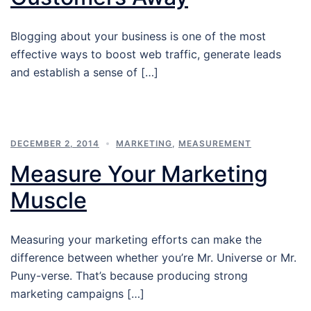
Blogging about your business is one of the most
effective ways to boost web traffic, generate leads
and establish a sense of […]
DECEMBER 2, 2014
MARKETING
,
MEASUREMENT
Measure Your Marketing
Muscle
Measuring your marketing efforts can make the
difference between whether you’re Mr. Universe or Mr.
Puny-verse. That’s because producing strong
marketing campaigns […]