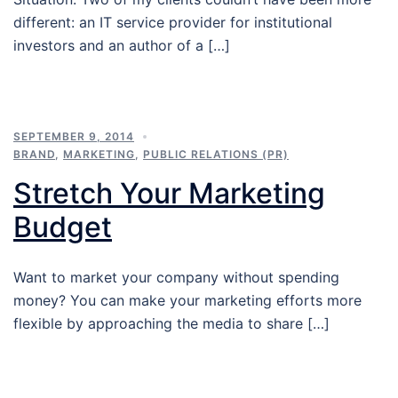
different: an IT service provider for institutional
investors and an author of a […]
SEPTEMBER 9, 2014
BRAND
,
MARKETING
,
PUBLIC RELATIONS (PR)
Stretch Your Marketing
Budget
Want to market your company without spending
money? You can make your marketing efforts more
flexible by approaching the media to share […]